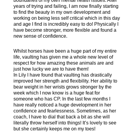
boundaries of my own mental health issues. After
years of trying and failing, I am now finally starting
to find the beauty in my own development and
working on being less self critical which in this day
and age I find is incredibly easy to do! Physically I
have become stronger, more flexible and found a
new sense of confidence.
Whilst horses have been a huge part of my entire
life, vaulting has given me a whole new level of
respect for how amazing these animals are and
just how lucky we are to have them!
In Lily I have found that vaulting has drastically
improved her strength and flexibility. Her ability to
bear weight in her wrists grows stronger by the
week which I now know is a huge feat for
someone who has CP. In the last few months I
have really noticed a huge development in her
confidence and fearlessness. Sometimes, as her
coach, I have to dial that back a bit as she will
literally throw herself into things! It’s lovely to see
but she certainly keeps me on my toes!