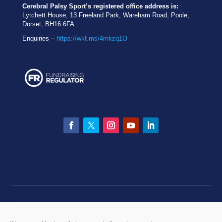
Cerebral Palsy Sport’s registered office address is:
Lytchett House, 13 Freeland Park, Wareham Road, Poole,
Dorset, BH16 6FA
Enquiries –
https://wkf.ms/4mkzq1O
Facebook
Twitter
Instagram
YouTube
LinkedIn
Privacy statement
|
Equality & Diversity policy
|
Data
Breach Policy
|
Complaints and Resolution Policy