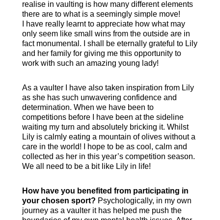
realise in vaulting is how many different elements
there are to what is a seemingly simple move!
I have really learnt to appreciate how what may
only seem like small wins from the outside are in
fact monumental. I shall be eternally grateful to Lily
and her family for giving me this opportunity to
work with such an amazing young lady!
As a vaulter I have also taken inspiration from Lily
as she has such unwavering confidence and
determination. When we have been to
competitions before I have been at the sideline
waiting my turn and absolutely bricking it. Whilst
Lily is calmly eating a mountain of olives without a
care in the world! I hope to be as cool, calm and
collected as her in this year’s competition season.
We all need to be a bit like Lily in life!
How have you benefited from participating in
your chosen sport?
Psychologically, in my own
journey as a vaulter it has helped me push the