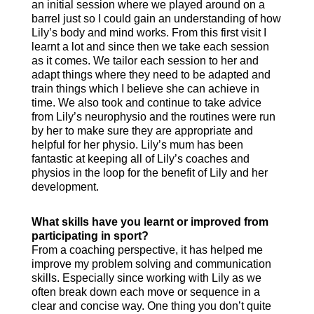
an initial session where we played around on a
barrel just so I could gain an understanding of how
Lily’s body and mind works. From this first visit I
learnt a lot and since then we take each session
as it comes. We tailor each session to her and
adapt things where they need to be adapted and
train things which I believe she can achieve in
time. We also took and continue to take advice
from Lily’s neurophysio and the routines were run
by her to make sure they are appropriate and
helpful for her physio. Lily’s mum has been
fantastic at keeping all of Lily’s coaches and
physios in the loop for the benefit of Lily and her
development.
What skills have you learnt or improved from
participating in sport?
From a coaching perspective, it has helped me
improve my problem solving and communication
skills. Especially since working with Lily as we
often break down each move or sequence in a
clear and concise way. One thing you don’t quite