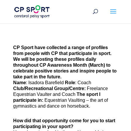
Skip
to
content
CP Sport have collected a range of profiles
from people with CP that participate in sport.
We will be posting these profiles daily
throughout CP Awareness Month (March) to
celebrate positive stories and inspire people to
take part in the future.
Name
: Isadora Barefield
Role
: Coach
Club/Recreational Group/Centre:
Freelance
Equestrian Vaulter and Coach
The sport I
participate in:
Equestrian Vaulting – the art of
gymnastics and dance on horseback.
How did that opportunity come for you to start
participating in your sport?