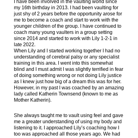
I have been involved in the vaulting world since
my 16th birthday in 2013. I had been vaulting for
just shy of 2 years before the opportunity arose for
me to become a coach and start to work with the
younger children of the group. I have continued to
coach many young vaulters in a group setting
since 2014 and started to work with Lily 1-2-1 in
late 2022.
When Lily and I started working together I had no
understanding of cerebral palsy or any specialist
training in this area. I went into this somewhat
blind and I must admit I was slightly terrified in fear
of doing something wrong or not doing Lily justice
as I knew just how big of a dream this was for her.
However, in my past I was coached by an amazing
lady called Katherin Townsend (known to me as
Mother Katherin).
She always taught me to vault using feel and gave
me a greater understanding of using my body and
listening to it. I approached Lily’s coaching how I
too was approached all those years ago. We had