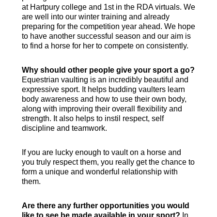
at Hartpury college and 1st in the RDA virtuals. We
are well into our winter training and already
preparing for the competition year ahead. We hope
to have another successful season and our aim is
to find a horse for her to compete on consistently.
Why should other people give your sport a go?
Equestrian vaulting is an incredibly beautiful and
expressive sport. It helps budding vaulters learn
body awareness and how to use their own body,
along with improving their overall flexibility and
strength. It also helps to instil respect, self
discipline and teamwork.
If you are lucky enough to vault on a horse and
you truly respect them, you really get the chance to
form a unique and wonderful relationship with
them.
Are there any further opportunities you would
like to see be made available in your sport?
In