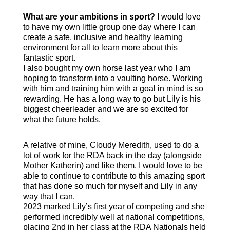
What are your ambitions in sport?
I would love
to have my own little group one day where I can
create a safe, inclusive and healthy learning
environment for all to learn more about this
fantastic sport.
I also bought my own horse last year who I am
hoping to transform into a vaulting horse. Working
with him and training him with a goal in mind is so
rewarding. He has a long way to go but Lily is his
biggest cheerleader and we are so excited for
what the future holds.
A relative of mine, Cloudy Meredith, used to do a
lot of work for the RDA back in the day (alongside
Mother Katherin) and like them, I would love to be
able to continue to contribute to this amazing sport
that has done so much for myself and Lily in any
way that I can.
2023 marked Lily’s first year of competing and she
performed incredibly well at national competitions,
placing 2nd in her class at the RDA Nationals held