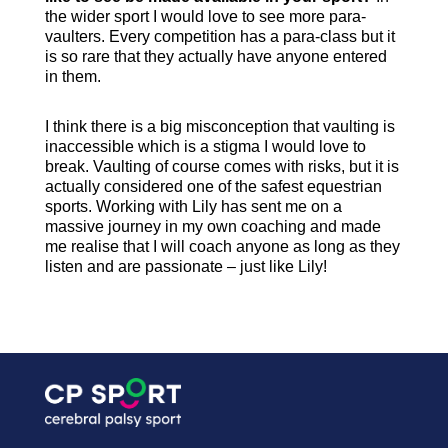
the wider sport I would love to see more para-
vaulters. Every competition has a para-class but it
is so rare that they actually have anyone entered
in them.
I think there is a big misconception that vaulting is
inaccessible which is a stigma I would love to
break. Vaulting of course comes with risks, but it is
actually considered one of the safest equestrian
sports. Working with Lily has sent me on a
massive journey in my own coaching and made
me realise that I will coach anyone as long as they
listen and are passionate – just like Lily!