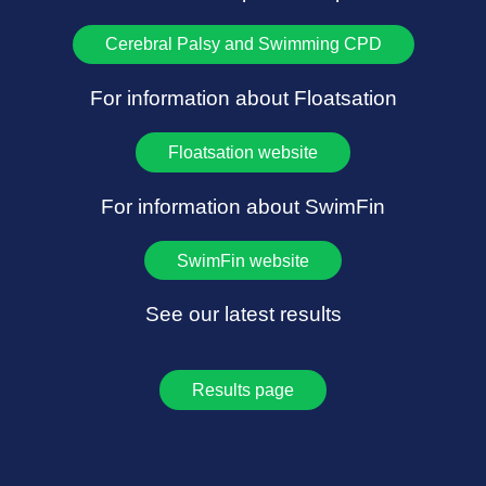
Cerebral Palsy and Swimming CPD
For information about Floatsation
Floatsation website
For information about SwimFin
SwimFin website
See our latest results
Results page