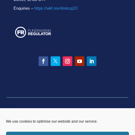
Enquiries –
https://wkf.ms/4mkzq1O
Facebook
Twitter
Instagram
YouTube
LinkedIn
Privacy statement
|
Equality & Diversity policy
|
Data
Breach Policy
|
Complaints and Resolution Policy
We use cookies to optimise our website and our service.