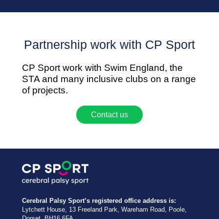
Partnership work with CP Sport
CP Sport work with Swim England, the
STA and many inclusive clubs on a range
of projects.
Contact us
Cerebral Palsy Sport’s registered office address is:
Lytchett House, 13 Freeland Park, Wareham Road, Poole,
Dorset, BH16 6FA