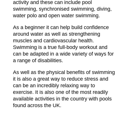
activity and these can include pool
swimming, synchronised swimming, diving,
water polo and open water swimming.
As a beginner it can help build confidence
around water as well as strengthening
muscles and cardiovascular health.
Swimming is a true full-body workout and
can be adapted in a wide variety of ways for
a range of disabilities.
As well as the physical benefits of swimming
it is also a great way to reduce stress and
can be an incredibly relaxing way to
exercise. It is also one of the most readily
available activities in the country with pools
found across the UK.