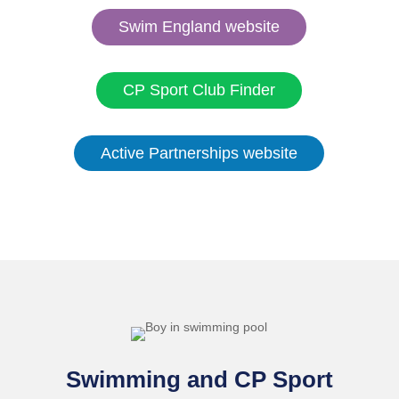
Swim England website
CP Sport Club Finder
Active Partnerships website
Swimming and CP Sport