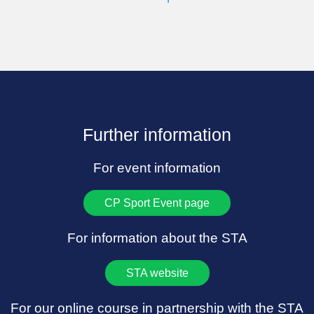
Further information
For event information
CP Sport Event page
For information about the STA
STA website
For our online course in partnership with the STA