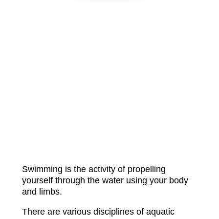
Swimming is the activity of propelling
yourself through the water using your body
and limbs.
There are various disciplines of aquatic