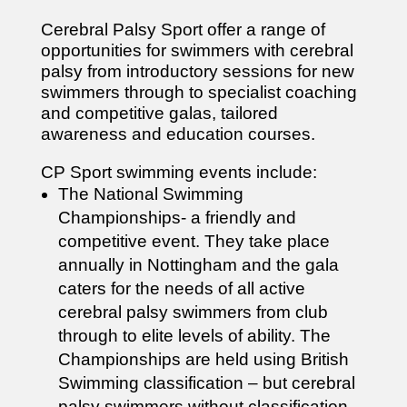
Cerebral Palsy Sport offer a range of
opportunities for swimmers with cerebral
palsy from introductory sessions for new
swimmers through to specialist coaching
and competitive galas, tailored
awareness and education courses.
CP Sport swimming events include:
The National Swimming
Championships- a friendly and
competitive event. They take place
annually in Nottingham and the gala
caters for the needs of all active
cerebral palsy swimmers from club
through to elite levels of ability. The
Championships are held using British
Swimming classification – but cerebral
palsy swimmers without classification