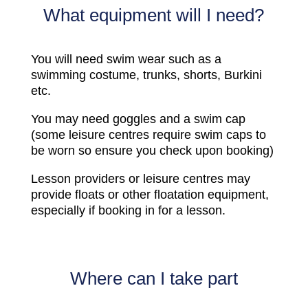
What equipment will I need?
You will need swim wear such as a
swimming costume, trunks, shorts, Burkini
etc.
You may need goggles and a swim cap
(some leisure centres require swim caps to
be worn so ensure you check upon booking)
Lesson providers or leisure centres may
provide floats or other floatation equipment,
especially if booking in for a lesson.
Where can I take part