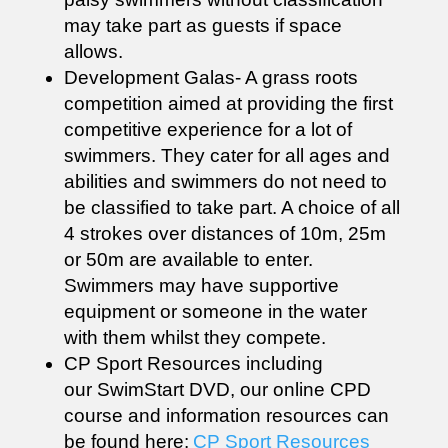
may take part as guests if space
allows.
Development Galas- A grass roots
competition aimed at providing the first
competitive experience for a lot of
swimmers. They cater for all ages and
abilities and swimmers do not need to
be classified to take part. A choice of all
4 strokes over distances of 10m, 25m
or 50m are available to enter.
Swimmers may have supportive
equipment or someone in the water
with them whilst they compete.
CP Sport Resources including
our SwimStart DVD, our online CPD
course and information resources can
be found here:
CP Sport Resources