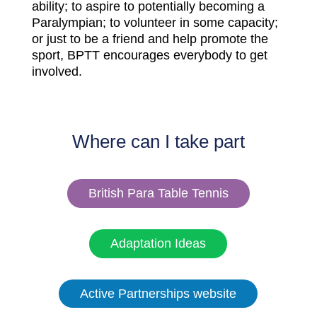
ability; to aspire to potentially becoming a
Paralympian; to volunteer in some capacity;
or just to be a friend and help promote the
sport, BPTT encourages everybody to get
involved.
Where can I take part
British Para Table Tennis
Adaptation Ideas
Active Partnerships website