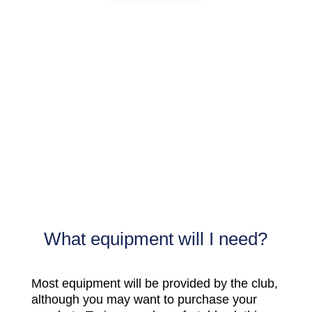
What equipment will I need?
Most equipment will be provided by the club,
although you may want to purchase your