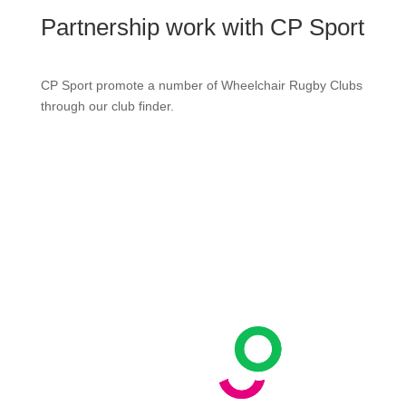
Partnership work with CP Sport
CP Sport promote a number of Wheelchair Rugby Clubs
through our club finder.
Contact us