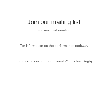
Join our mailing list
For event information
CP Sport Event page
For information on the performance pathway
GBWR website
For information on International Wheelchair Rugby
International Wheelchair Rugby