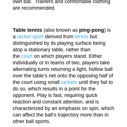
own bat. Trainers and comfortable clothing
are recommended.
Table tennis
(also known as
ping-pong
) is
a
racket sport
derived from
tennis
but
distinguished by its playing surface being
atop a stationary table, rather than
the
court
on which players stand. Either
individually or in teams of two, players take
alternating turns returning a light, hollow ball
over the table’s net onto the opposing half of
the court using small
rackets
until they fail to
do so, which results in a point for the
opponent. Play is fast, requiring quick
reaction and constant attention, and is
characterized by an emphasis on spin, which
can affect the ball’s trajectory more than in
other ball sports.