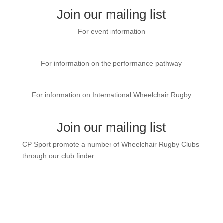
Join our mailing list
For event information
CP Sport Event page
For information on the performance pathway
GBWR website
For information on International Wheelchair Rugby
International Wheelchair Rugby
Join our mailing list
CP Sport promote a number of Wheelchair Rugby Clubs
through our club finder.
Contact us