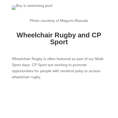
Photo courtesy of Megumi Masuda
Wheelchair Rugby and CP
Sport
Wheelchair Rugby is often featured as part of our Multi-
Sport days. CP Sport are working to promote
opportunities for people with cerebral palsy to access
wheelchair rugby.