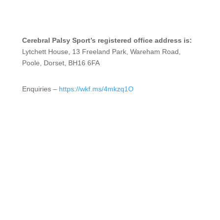
Cerebral Palsy Sport’s registered office address is:
Lytchett House, 13 Freeland Park, Wareham Road,
Poole, Dorset, BH16 6FA
Enquiries –
https://wkf.ms/4mkzq1O