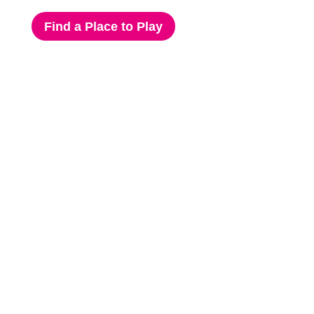
Find a Place to Play
Click Here