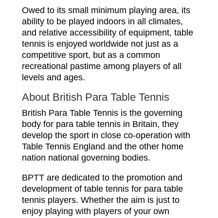
Owed to its small minimum playing area, its
ability to be played indoors in all climates,
and relative accessibility of equipment, table
tennis is enjoyed worldwide not just as a
competitive sport, but as a common
recreational pastime among players of all
levels and ages.
About British Para Table Tennis
British Para Table Tennis is the governing
body for para table tennis in Britain, they
develop the sport in close co-operation with
Table Tennis England and the other home
nation national governing bodies.
BPTT are dedicated to the promotion and
development of table tennis for para table
tennis players. Whether the aim is just to
enjoy playing with players of your own