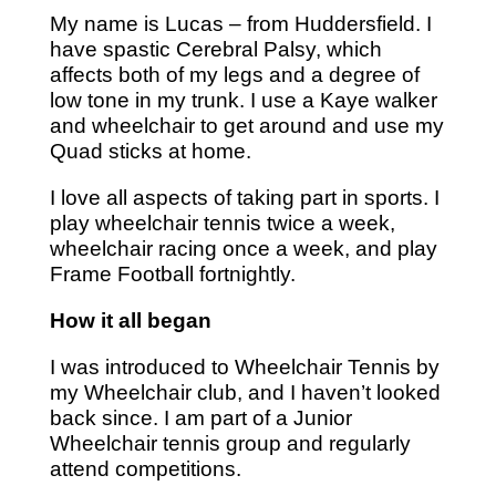
My name is Lucas – from Huddersfield. I
have spastic Cerebral Palsy, which
affects both of my legs and a degree of
low tone in my trunk. I use a Kaye walker
and wheelchair to get around and use my
Quad sticks at home.
I love all aspects of taking part in sports. I
play wheelchair tennis twice a week,
wheelchair racing once a week, and play
Frame Football fortnightly.
How it all began
I was introduced to Wheelchair Tennis by
my Wheelchair club, and I haven’t looked
back since. I am part of a Junior
Wheelchair tennis group and regularly
attend competitions.