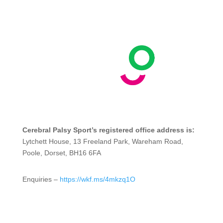
Cerebral Palsy Sport’s registered office address is:
Lytchett House, 13 Freeland Park, Wareham Road,
Poole, Dorset, BH16 6FA
Enquiries –
https://wkf.ms/4mkzq1O