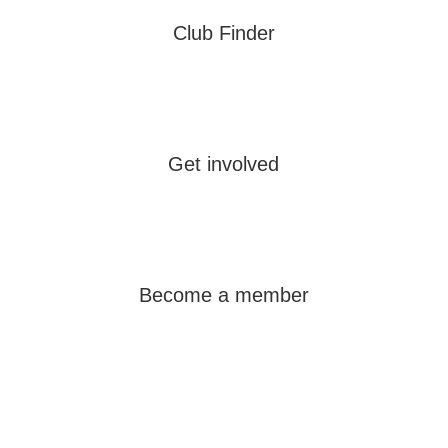
Club Finder
Learn more
Get involved
Learn more
Become a member
Learn more