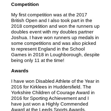
Competition
My first competition was at the 2017
British Open and I also took part in the
2018 competition and won the runners up
doubles event with my doubles partner
Joshua. I have won runners up medals in
some competitions and was also picked
to represent England in the School
Games in 2018 in Loughborough, despite
being only 11 at the time!
Awards
I have won Disabled Athlete of the Year in
2016 for Kirklees in Huddersfield. The
Yorkshire Children of Courage Award in
2016 for Sporting Achievement and I
have just won a Highly Commended
Award at the Leeds Sports Awards,