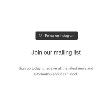
Follow on Instagram
Join our mailing list
Sign up today to receive all the latest news and
information about CP Sport.
Sign up