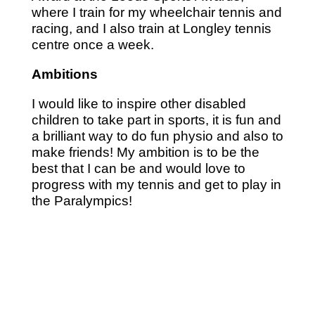
where I train for my wheelchair tennis and
racing, and I also train at Longley tennis
centre once a week.
Ambitions
I would like to inspire other disabled
children to take part in sports, it is fun and
a brilliant way to do fun physio and also to
make friends! My ambition is to be the
best that I can be and would love to
progress with my tennis and get to play in
the Paralympics!