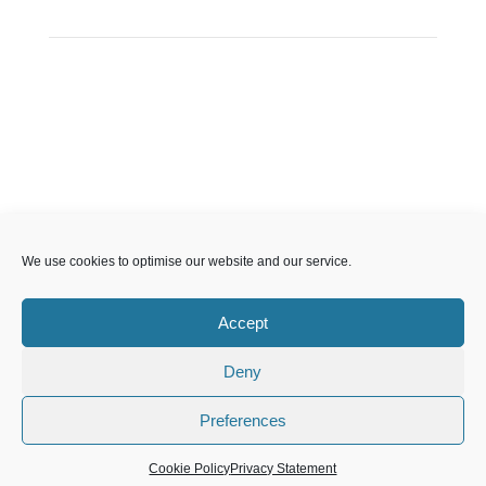
CP Sport England & Wales, a Limited Company
We use cookies to optimise our website and our service.
registered in England and Wales, number 04181593,
Registered Charity number 1088600. All copyright and
Accept
design rights in this website are and remain the sole
property of CP Sport and may not be copied or
Deny
reproduced without the written consent of CP Sport.
Copyright © 2021 – 2026 CP Sport.
Preferences
Cookie Policy
Privacy Statement