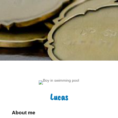
Lucas
About me