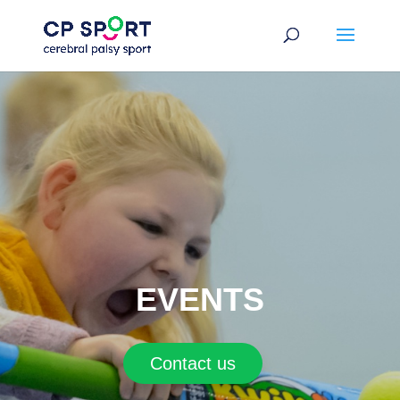
Skip
to
content
EVENTS
Contact us