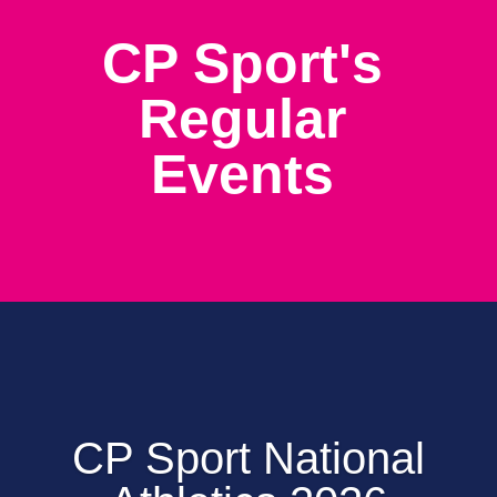
CP Sport's
Regular
Events
CP Sport National