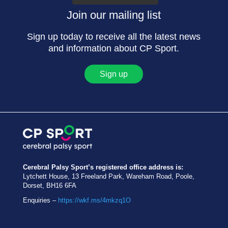
Join our mailing list
Sign up today to receive all the latest news
and information about CP Sport.
Sign up
Cerebral Palsy Sport’s registered office address is:
Lytchett House, 13 Freeland Park, Wareham Road, Poole,
Dorset, BH16 6FA
Enquiries –
https://wkf.ms/4mkzq1O