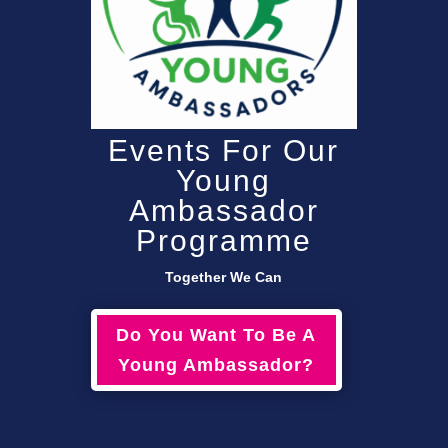
Events For Our
Young
Ambassador
Programme
Together We Can
Do You Want To Be A
Young Ambassador?