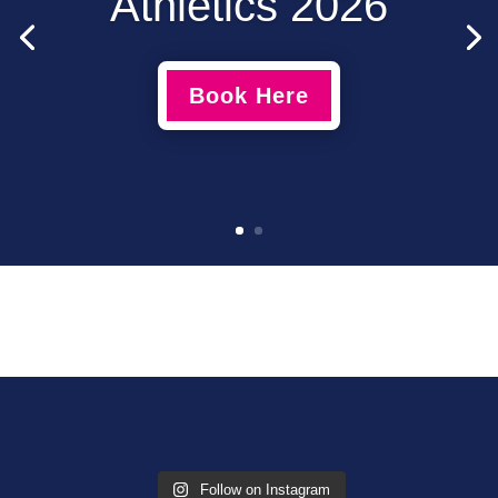
Athletics 2026
Book Here
Follow on Instagram