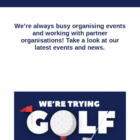
We’re always busy organising events
and working with partner
organisations! Take a look at our
latest events and news.