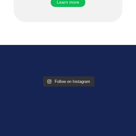
Learn more
Follow on Instagram