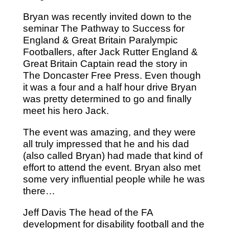
Bryan was recently invited down to the
seminar The Pathway to Success for
England & Great Britain Paralympic
Footballers, after Jack Rutter England &
Great Britain Captain read the story in
The Doncaster Free Press. Even though
it was a four and a half hour drive Bryan
was pretty determined to go and finally
meet his hero Jack.
The event was amazing, and they were
all truly impressed that he and his dad
(also called Bryan) had made that kind of
effort to attend the event. Bryan also met
some very influential people while he was
there…
Jeff Davis The head of the FA
development for disability football and the