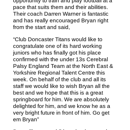
opportunity to train and play football at a
pace that suits them and their abilities.
Their coach Darren Warner is fantastic
and has really encouraged Bryan right
from the start and said,
“Club Doncaster Titans would like to
congratulate one of its hard working
juniors who has finally got his place
confirmed with the under 13s Cerebral
Palsy England Team at the North East &
Yorkshire Regional Talent Centre this
week. On behalf of the club and all its
staff we would like to wish Bryan all the
best and we hope that this is a great
springboard for him. We are absolutely
delighted for him, and we know he as a
very bright future in front of him. Go get
em Bryan”