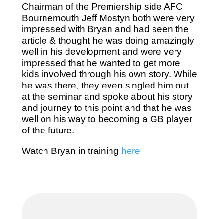
Chairman of the Premiership side AFC
Bournemouth Jeff Mostyn both were very
impressed with Bryan and had seen the
article & thought he was doing amazingly
well in his development and were very
impressed that he wanted to get more
kids involved through his own story. While
he was there, they even singled him out
at the seminar and spoke about his story
and journey to this point and that he was
well on his way to becoming a GB player
of the future.
Watch Bryan in training
here