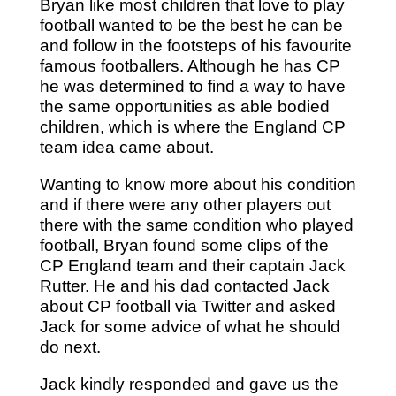
Bryan like most children that love to play
football wanted to be the best he can be
and follow in the footsteps of his favourite
famous footballers. Although he has CP
he was determined to find a way to have
the same opportunities as able bodied
children, which is where the England CP
team idea came about.
Wanting to know more about his condition
and if there were any other players out
there with the same condition who played
football, Bryan found some clips of the
CP England team and their captain Jack
Rutter. He and his dad contacted Jack
about CP football via Twitter and asked
Jack for some advice of what he should
do next.
Jack kindly responded and gave us the