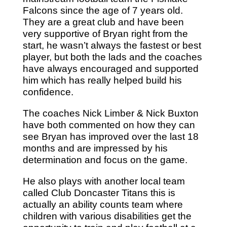
Falcons since the age of 7 years old.
They are a great club and have been
very supportive of Bryan right from the
start, he wasn’t always the fastest or best
player, but both the lads and the coaches
have always encouraged and supported
him which has really helped build his
confidence.
The coaches Nick Limber & Nick Buxton
have both commented on how they can
see Bryan has improved over the last 18
months and are impressed by his
determination and focus on the game.
He also plays with another local team
called Club Doncaster Titans this is
actually an ability counts team where
children with various disabilities get the