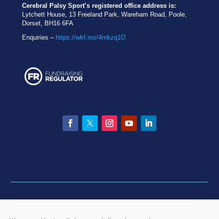
Cerebral Palsy Sport’s registered office address is:
Lytchett House, 13 Freeland Park, Wareham Road, Poole,
Dorset, BH16 6FA
Enquiries –
https://wkf.ms/4mkzq1O
Facebook
Twitter
Instagram
YouTube
LinkedIn
Privacy statement
|
Equality & Diversity policy
|
Data
Breach Policy
|
Complaints and Resolution Policy