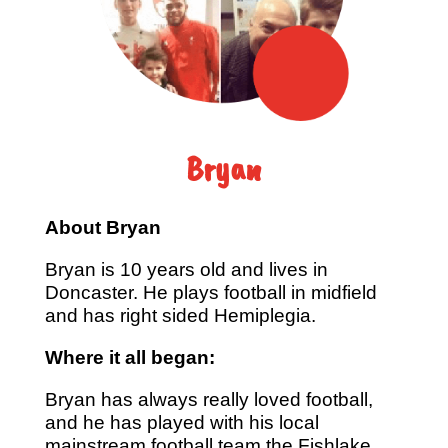
Bryan
About Bryan
Bryan is 10 years old and lives in
Doncaster. He plays football in midfield
and has right sided Hemiplegia.
Where it all began:
Bryan has always really loved football,
and he has played with his local
mainstream football team the Fishlake