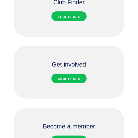
Club Finder
Learn more
Get involved
Learn more
Become a member