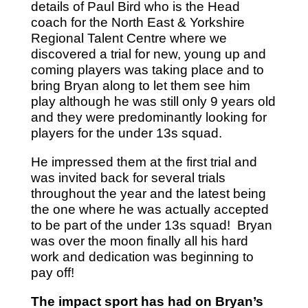
details of Paul Bird who is the Head
coach for the North East & Yorkshire
Regional Talent Centre where we
discovered a trial for new, young up and
coming players was taking place and to
bring Bryan along to let them see him
play although he was still only 9 years old
and they were predominantly looking for
players for the under 13s squad.
He impressed them at the first trial and
was invited back for several trials
throughout the year and the latest being
the one where he was actually accepted
to be part of the under 13s squad! Bryan
was over the moon finally all his hard
work and dedication was beginning to
pay off!
The impact sport has had on Bryan’s