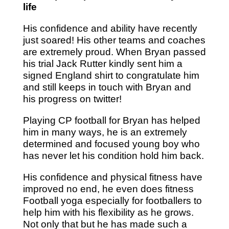
life
His confidence and ability have recently
just soared! His other teams and coaches
are extremely proud. When Bryan passed
his trial Jack Rutter kindly sent him a
signed England shirt to congratulate him
and still keeps in touch with Bryan and
his progress on twitter!
Playing CP football for Bryan has helped
him in many ways, he is an extremely
determined and focused young boy who
has never let his condition hold him back.
His confidence and physical fitness have
improved no end, he even does fitness
Football yoga especially for footballers to
help him with his flexibility as he grows.
Not only that but he has made such a