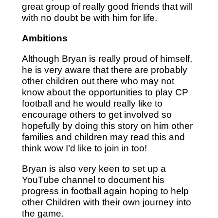
great group of really good friends that will
with no doubt be with him for life.
Ambitions
Although Bryan is really proud of himself,
he is very aware that there are probably
other children out there who may not
know about the opportunities to play CP
football and he would really like to
encourage others to get involved so
hopefully by doing this story on him other
families and children may read this and
think wow I’d like to join in too!
Bryan is also very keen to set up a
YouTube channel to document his
progress in football again hoping to help
other Children with their own journey into
the game.