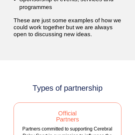
programmes
These are just some examples of how we
could work together but we are always
open to discussing new ideas.
Types of partnership
Official
Partners
Partners committed to supporting Cerebral