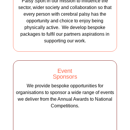
Palsy Sport in our mission to influence the
sector, wider society and collaboration so that
every person with cerebral palsy has the
opportunity and choice to enjoy being
physically active. We develop bespoke
packages to fulfil our partners aspirations in
supporting our work.
Event
Sponsors
We provide bespoke opportunities for
organisations to sponsor a wide range of events
we deliver from the Annual Awards to National
Competitions.