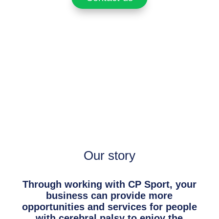
Our story
Through working with CP Sport, your
business can provide more
opportunities and services for people
with cerebral palsy to enjoy the