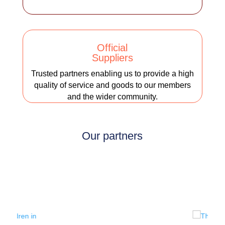
Official
Suppliers
Trusted partners enabling us to provide a high
quality of service and goods to our members
and the wider community.
Our partners