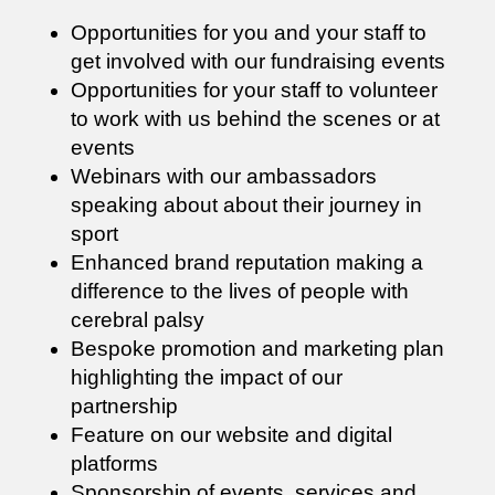
Opportunities for you and your staff to
get involved with our fundraising events
Opportunities for your staff to volunteer
to work with us behind the scenes or at
events
Webinars with our ambassadors
speaking about about their journey in
sport
Enhanced brand reputation making a
difference to the lives of people with
cerebral palsy
Bespoke promotion and marketing plan
highlighting the impact of our
partnership
Feature on our website and digital
platforms
Sponsorship of events, services and