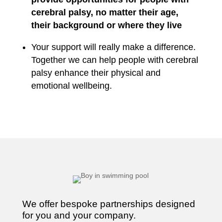
cerebral palsy, no matter their age,
their background or where they live
Your support will really make a difference.
Together we can help people with cerebral
palsy enhance their physical and
emotional wellbeing.
We offer bespoke partnerships designed
for you and your company.