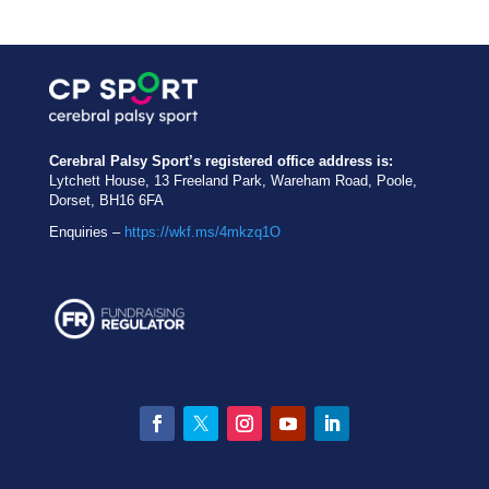
Cerebral Palsy Sport’s registered office address is:
Lytchett House, 13 Freeland Park, Wareham Road, Poole,
Dorset, BH16 6FA
Enquiries –
https://wkf.ms/4mkzq1O
Facebook
Twitter
Instagram
YouTube
LinkedIn