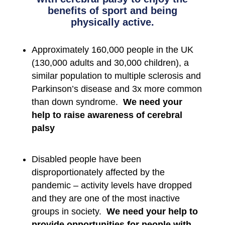
benefits of sport and being
physically active.
Approximately 160,000 people in the UK
(130,000 adults and 30,000 children), a
similar population to multiple sclerosis and
Parkinson’s disease and 3x more common
than down syndrome.
We need your
help to raise awareness of cerebral
palsy
Disabled people have been
disproportionately affected by the
pandemic – activity levels have dropped
and they are one of the most inactive
groups in society.
We need your help to
provide opportunities for people with