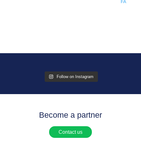
Follow on Instagram
Become a partner
Contact us