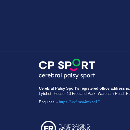
Cerebral Palsy Sport’s registered office address is
Lytchett House, 13 Freeland Park, Wareham Road, P
Enquiries –
https://wkf.ms/4mkzq1O