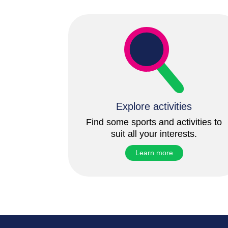
Explore activities
Find some sports and activities to
suit all your interests.
Learn more