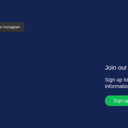
on Instagram
Join our 
Sign up to
informati
Sign u