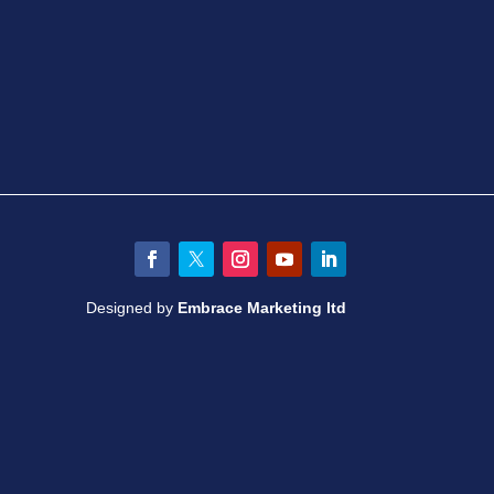
Facebook
Twitter
Instagram
YouTube
LinkedIn
Designed by
Embrace Marketing ltd