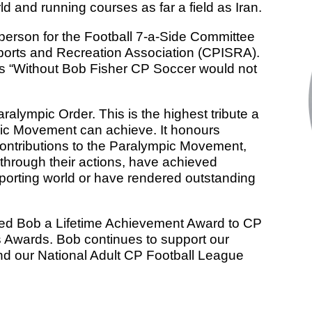
rld and running courses as far a field as Iran.
rperson for the Football 7-a-Side Committee
Sports and Recreation Association (CPISRA).
s “Without Bob Fisher CP Soccer would not
ralympic Order. This is the highest tribute a
ic Movement can achieve. It honours
ntributions to the Paralympic Movement,
 through their actions, have achieved
sporting world or have rendered outstanding
ded Bob a Lifetime Achievement Award to CP
s Awards. Bob continues to support our
nd our National Adult CP Football League