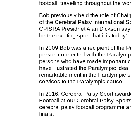
football, travelling throughout the wo
Bob previously held the role of Chai
of the Cerebral Palsy International 
CPISRA Presidnet Alan Dickson say
be the exciting sport that it is today”
In 2009 Bob was a recipient of the Pa
person connected with the Paralymp
persons who have made important co
have illustrated the Paralympic ideal
remarkable merit in the Paralympic 
services to the Paralympic cause.
In 2016, Cerebral Palsy Sport awar
Football at our Cerebral Palsy Sport
cerebral palsy football programme a
finals.