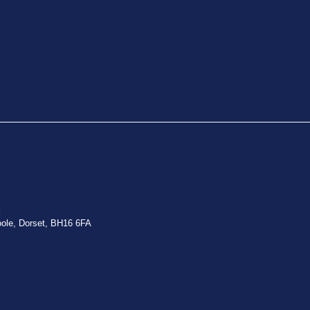
:
oole, Dorset, BH16 6FA