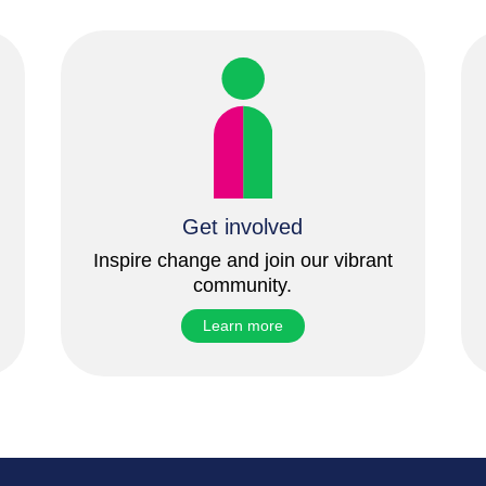
Get involved
Inspire change and join our vibrant
community.
Learn more