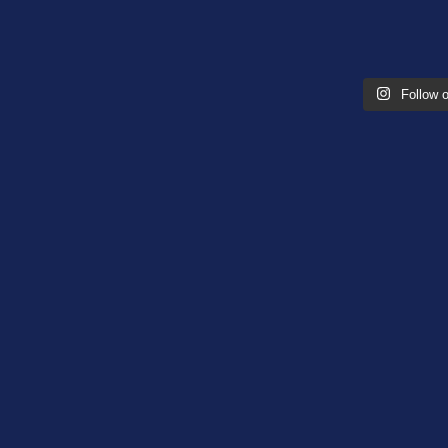
Follow 