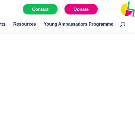
Contact
Donate
Menu item
nts
Resources
Young Ambassadors Programme