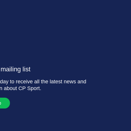
mailing list
day to receive all the latest news and
on about CP Sport.
p