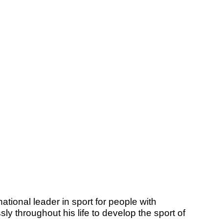
ational leader in sport for people with
ly throughout his life to develop the sport of