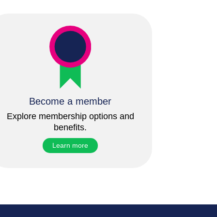
Become a member
Explore membership options and
benefits.
Learn more