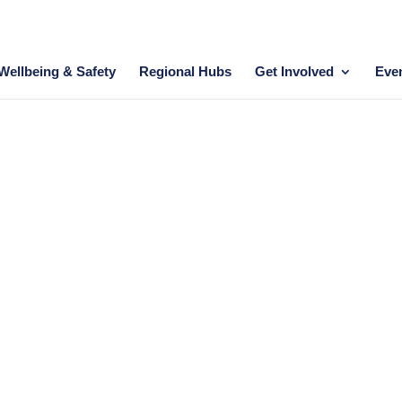
Wellbeing & Safety
Regional Hubs
Get Involved
Eve
HALL OF FAME