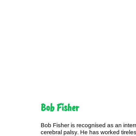
Bob Fisher
Bob Fisher is recognised as an intern
cerebral palsy. He has worked tireless