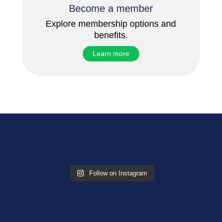
Become a member
Explore membership options and
benefits.
Learn more
Follow on Instagram