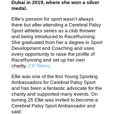
Dubai in 2019, where she won a silver
medal.
Ellie’s passion for sport wasn’t always
there but after attending a Cerebral Palsy
Sport athletics series as a club thrower
and being introduced to RaceRunning.
She graduated from her a degree in Sport
Development and Coaching and uses
every opportunity to raise the profile of
RaceRunning and set up her own
charity,
CP Teens
.
Ellie was one of the first Young Sporting
Ambassadors for Cerebral Palsy Sport
and has been a fantastic advocate for the
charity and supported many events. On
turning 25 Ellie was invited to become a
Cerebral Palsy Sport Ambassador and
said: