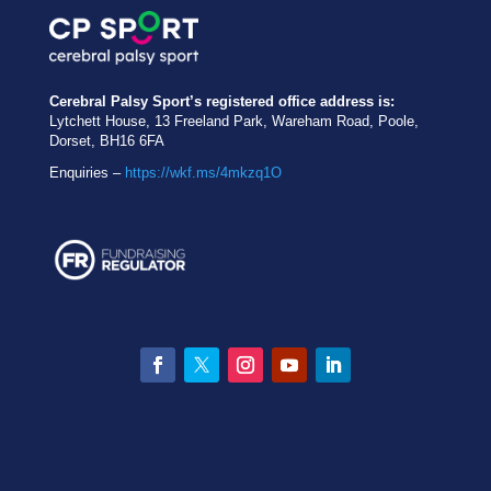
Cerebral Palsy Sport’s registered office address is:
Lytchett House, 13 Freeland Park, Wareham Road, Poole,
Dorset, BH16 6FA
Enquiries –
https://wkf.ms/4mkzq1O
Facebook
Twitter
Instagram
YouTube
LinkedIn