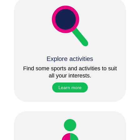
Explore activities
Find some sports and activities to suit
all your interests.
Learn more