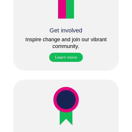
Get involved
Inspire change and join our vibrant
community.
Learn more