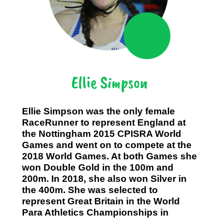
Ellie Simpson
Ellie Simpson was the only female
RaceRunner to represent England at
the Nottingham 2015 CPISRA World
Games and went on to compete at the
2018 World Games. At both Games she
won Double Gold in the 100m and
200m. In 2018, she also won Silver in
the 400m. She was selected to
represent Great Britain in the World
Para Athletics Championships in