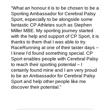
“What an honour it is to be chosen to be a
Sporting Ambassador for Cerebral Palsy
Sport, especially to be alongside some
fantastic CP Athletes such as Stephen
Miller MBE. My sporting journey started
with the help and support of CP Sport, it is
thanks to them that I was able to try
RaceRunning at one of their taster days –
I knew I’d found something special. CP
Sport enables people with Cerebral Palsy
to reach their sporting potential – I
certainly found mine and I am very proud
to be an Ambassador for Cerebral Palsy
Sport and help other people like me
discover their potential.”