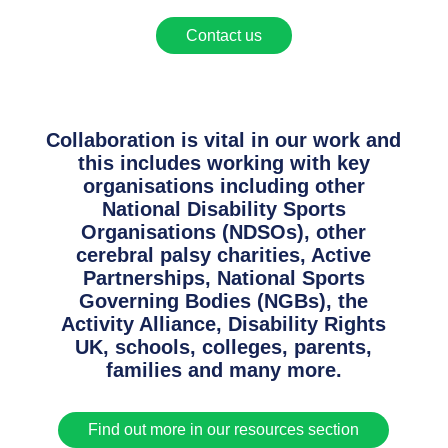
Contact us
Collaboration is vital in our work and
this includes working with key
organisations including other
National Disability Sports
Organisations (NDSOs), other
cerebral palsy charities, Active
Partnerships, National Sports
Governing Bodies (NGBs), the
Activity Alliance, Disability Rights
UK, schools, colleges, parents,
families and many more.
Find out more in our resources section