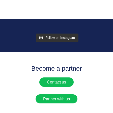
Follow on Instagram
Become a partner
Contact us
Partner with us