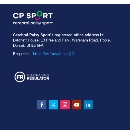
Cerebral Palsy Sport’s registered office address is:
Lytchett House, 13 Freeland Park, Wareham Road, Poole,
Dorset, BH16 6FA
Enquiries –
https://wkf.ms/4mkzq1O
Facebook
Twitter
Instagram
YouTube
LinkedIn