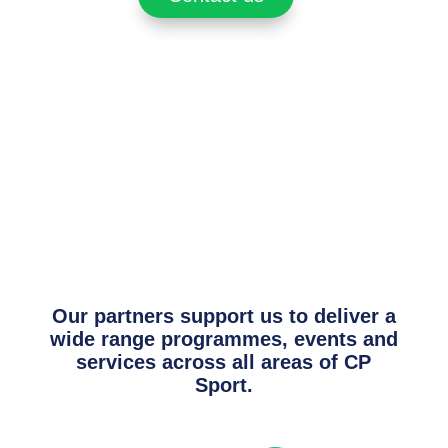
Our partners support us to deliver a
wide range programmes, events and
services across all areas of CP
Sport.