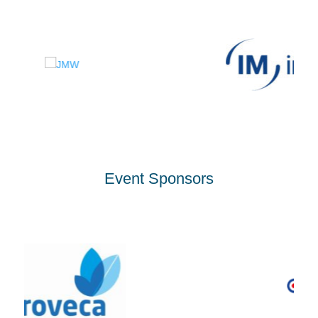
Event Sponsors