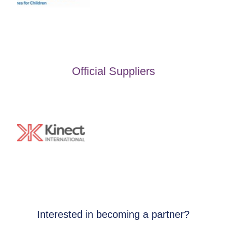
Official Suppliers
Interested in becoming a partner?