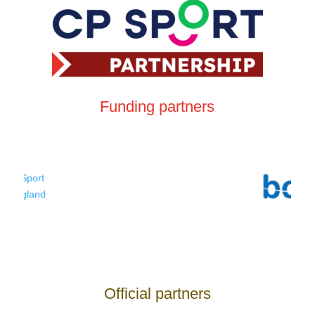
Funding partners
Official partners