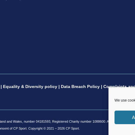
|
Equality & Diversity policy
|
Data Breach Policy
|
Complaints and
We use cooki
A
and and Wales, number 04181593, Registered Charity number 1088600. All copyright and desig
onsent of CP Sport.
Copyright © 2021 – 2026 CP Sport.