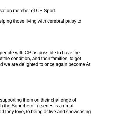
nisation member of CP Sport.
ping those living with cerebral palsy to
 people with CP as possible to have the
 the condition, and their families, to get
nd we are delighted to once again become At
supporting them on their challenge of
 the Superhero Tri series is a great
port they love, to being active and showcasing