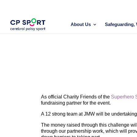
Skip
to
content
About Us
Safeguarding, 
As official Charity Friends of the
Superhero 
fundraising partner for the event.
A 12 strong team at JMW will be undertakin
The money raised through this challenge will
through our partnership work, which will prov