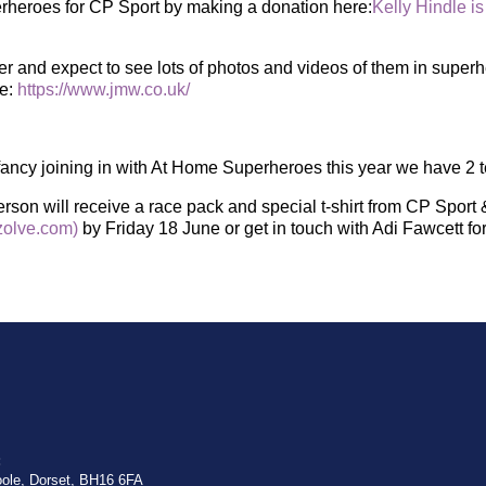
heroes for CP Sport by making a donation here:
Kelly Hindle is
er and expect to see lots of photos and videos of them in supe
te:
https://www.jmw.co.uk/
s fancy joining in with At Home Superheroes this year we have 2 
son will receive a race pack and special t-shirt from CP Sport 
olve.com)
by Friday 18 June or get in touch with Adi Fawcett fo
:
oole, Dorset, BH16 6FA