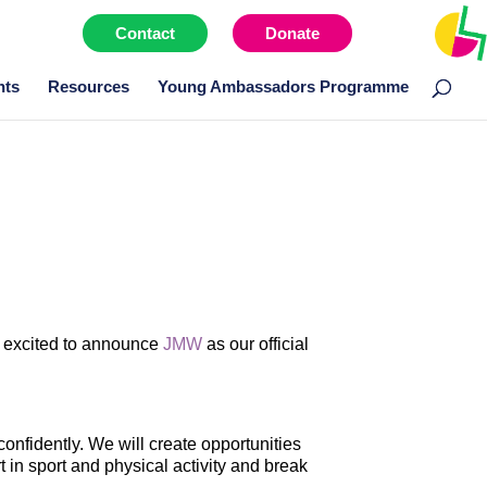
Contact
Donate
Menu item
nts
Resources
Young Ambassadors Programme
ry excited to announce
JMW
as our official
onfidently. We will create opportunities
t in sport and physical activity and break