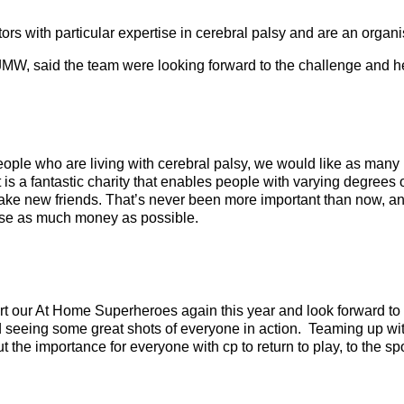
itors with particular expertise in cerebral palsy and are an orga
JMW, said the team were looking forward to the challenge and hel
ople who are living with cerebral palsy, we would like as many
 is a fantastic charity that enables people with varying degrees of
ake new friends. That’s never been more important than now, a
se as much money as possible.
t our At Home Superheroes again this year and look forward to 
seeing some great shots of everyone in action. Teaming up with
ut the importance for everyone with cp to return to play, to the s