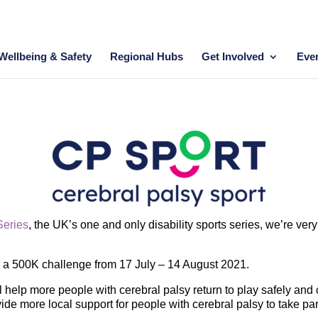
Wellbeing & Safety
Regional Hubs
Get Involved
Eve
Series
, the UK’s one and only disability sports series, we’re ve
g a 500K challenge from 17 July – 14 August 2021.
 help more people with cerebral palsy return to play safely and c
ide more local support for people with cerebral palsy to take par