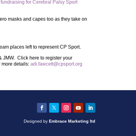
 fundraising for Cerebral Palsy Sport
rhero masks and capes too as they take on
team places left to represent CP Sport.
& JMW. Click here to register your
r more details:
adi.fawcett@cpsport.org
Facebook
Twitter
Instagram
YouTube
LinkedIn
Designed by
Embrace Marketing ltd