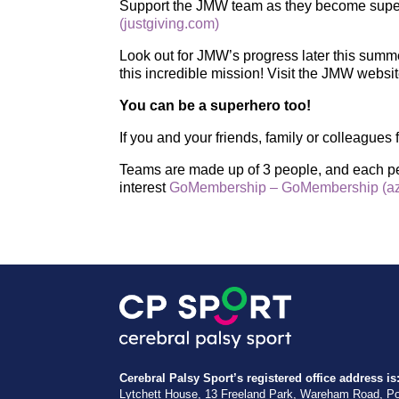
Support the JMW team as they become super
(justgiving.com)
Look out for JMW’s progress later this summ
this incredible mission! Visit the JMW websi
You can be a superhero too!
If you and your friends, family or colleague
Teams are made up of 3 people, and each per
interest
GoMembership – GoMembership (az
Cerebral Palsy Sport’s registered office address is
Lytchett House, 13 Freeland Park, Wareham Road, P