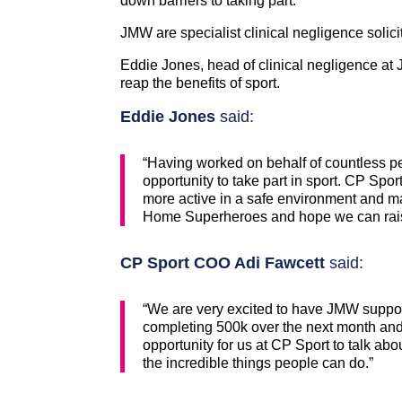
down barriers to taking part.
JMW are specialist clinical negligence solic
Eddie Jones, head of clinical negligence at 
reap the benefits of sport.
Eddie Jones
said:
“Having worked on behalf of countless pe
opportunity to take part in sport. CP Sport
more active in a safe environment and m
Home Superheroes and hope we can rai
CP Sport COO Adi Fawcett
said:
“We are very excited to have JMW suppor
completing 500k over the next month and 
opportunity for us at CP Sport to talk abo
the incredible things people can do.”