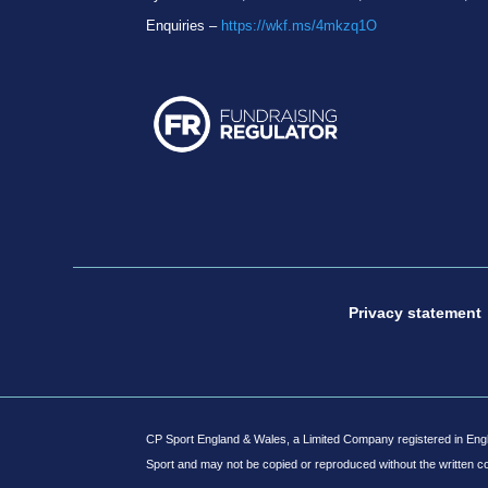
Enquiries –
https://wkf.ms/4mkzq1O
Privacy statement
CP Sport England & Wales, a Limited Company registered in Engl
Sport and may not be copied or reproduced without the written c