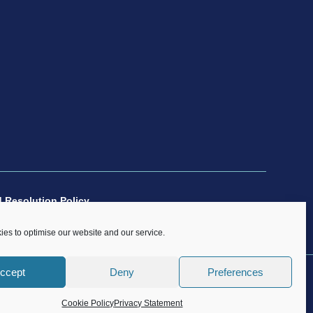
 Resolution Policy
es to optimise our website and our service.
ccept
Deny
Preferences
n rights in this website are and remain the sole property of CP
Cookie Policy
Privacy Statement