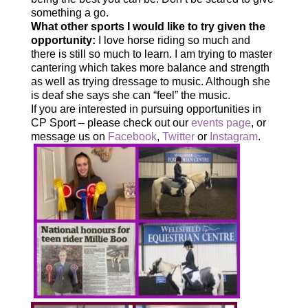
something a go.
What other sports I would like to try given the
opportunity:
I love horse riding so much and
there is still so much to learn. I am trying to master
cantering which takes more balance and strength
as well as trying dressage to music. Although she
is deaf she says she can “feel” the music.
If you are interested in pursuing opportunities in
CP Sport – please check out our
events page
, or
message us on
Facebook
,
Twitter
or
Instagram
.