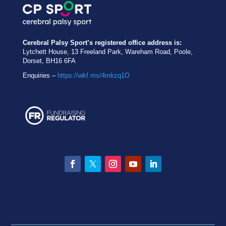
Cerebral Palsy Sport’s registered office address is:
Lytchett House, 13 Freeland Park, Wareham Road, Poole,
Dorset, BH16 6FA
Enquiries –
https://wkf.ms/4mkzq1O
Facebook
Twitter
Instagram
YouTube
LinkedIn