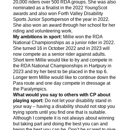
20,000 riders over 500 RDA groups. She was also
nominated as a finalist in the 2022 YoungScot
awards and also won Forth Valley Disability
Sports Junior Sportsperson of the year in 2022.
She also won an award through her school for her
riding and volunteering work.
My ambitions in sport:
Millie won the RDA
National Championships as a junior rider in 2022.
She turned 16 in October 2022 and in 2023 will
now compete as a senior rider against adults.
Short term Millie would like to try and compete in
the RDA National Championships in Hartpury in
2023 and try her best to be placed in the top 6.
Longer term Millie would like to continue down the
Para route and one day compete in dressage at
the Paralympics.
What would you say to others with CP about
playing sport:
Do not let your disability stand in
your way – having a disability should not stop you
trying sports until you find one that is suitable.
Although I compete it is not always about winning
but taking part and doing the best you can and
being the best you can be. Don’t be scared to give