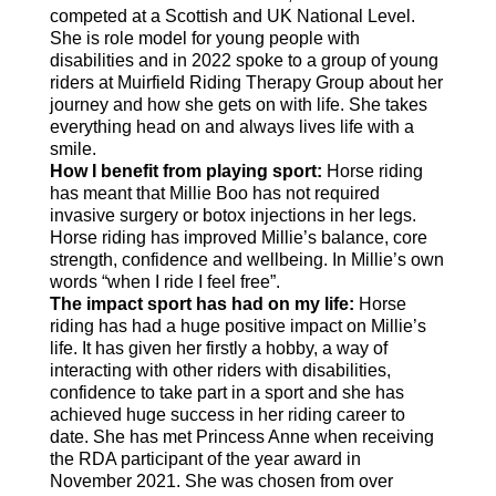
competed at a Scottish and UK National Level.
She is role model for young people with
disabilities and in 2022 spoke to a group of young
riders at Muirfield Riding Therapy Group about her
journey and how she gets on with life. She takes
everything head on and always lives life with a
smile.
How I benefit from playing sport:
Horse riding
has meant that Millie Boo has not required
invasive surgery or botox injections in her legs.
Horse riding has improved Millie’s balance, core
strength, confidence and wellbeing. In Millie’s own
words “when I ride I feel free”.
The impact sport has had on my life:
Horse
riding has had a huge positive impact on Millie’s
life. It has given her firstly a hobby, a way of
interacting with other riders with disabilities,
confidence to take part in a sport and she has
achieved huge success in her riding career to
date. She has met Princess Anne when receiving
the RDA participant of the year award in
November 2021. She was chosen from over