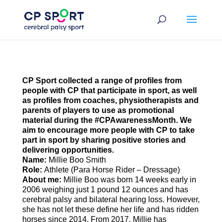
Skip
to
content
CP Sport collected
a range of profiles from
people with CP that participate in sport
, as well
as profiles from coaches, physiotherapists and
parents of players to use as promotional
material during the #CPAwarenessMonth. We
aim to encourage more people with CP to take
part in sport by sharing positive stories and
delivering opportunities.
Name:
Millie Boo Smith
Role:
Athlete (Para Horse Rider – Dressage)
About
me
:
Millie Boo was born 14 weeks early in
2006 weighing just 1 pound 12 ounces and has
cerebral palsy and bilateral hearing loss. However,
she has not let these define her life and has ridden
horses since 2014. From 2017, Millie has