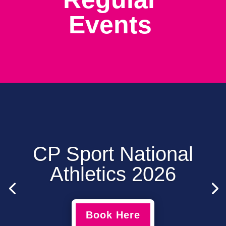
Events
CP Sport National
Athletics 2026
Book Here