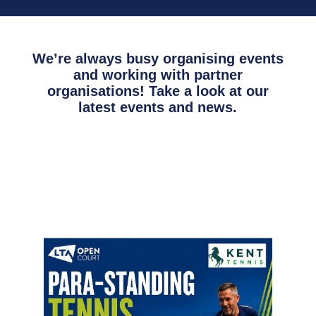
We’re always busy organising events
and working with partner
organisations! Take a look at our
latest events and news.