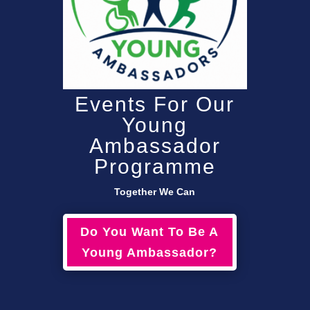
Events For Our
Young
Ambassador
Programme
Together We Can
Do You Want To Be A
Young Ambassador?