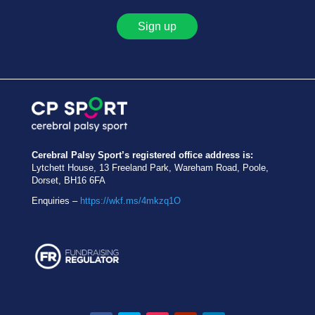
Sign up
Cerebral Palsy Sport’s registered office address is:
Lytchett House, 13 Freeland Park, Wareham Road, Poole,
Dorset, BH16 6FA
Enquiries –
https://wkf.ms/4mkzq1O