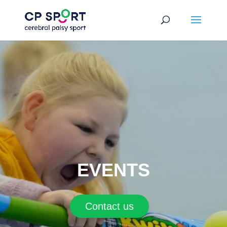
Skip
to
content
EVENTS
Contact us