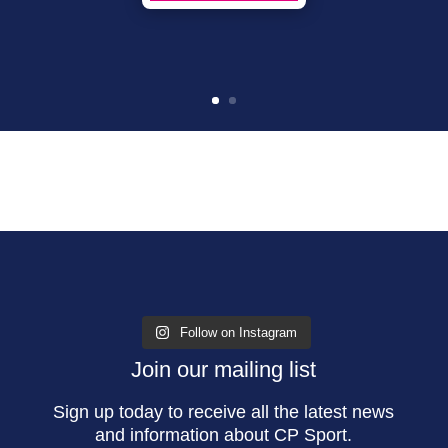
Follow on Instagram
Join our mailing list
Sign up today to receive all the latest news
and information about CP Sport.