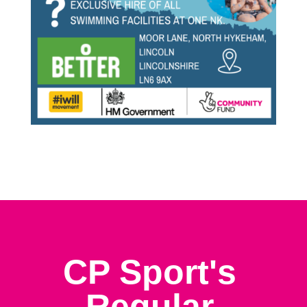
CP Sport's
Regular