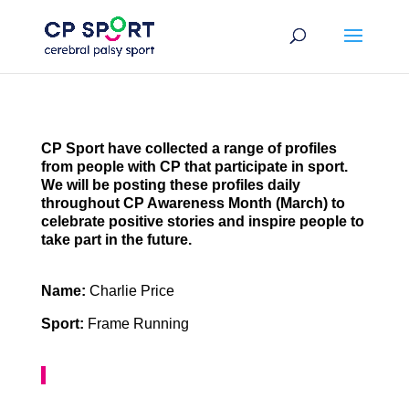
Skip
to
content
CP Sport have collected a range of profiles
from people with CP that participate in sport.
We will be posting these profiles daily
throughout CP Awareness Month (March) to
celebrate positive stories and inspire people to
take part in the future.
Name:
Charlie Price
Sport:
Frame Running