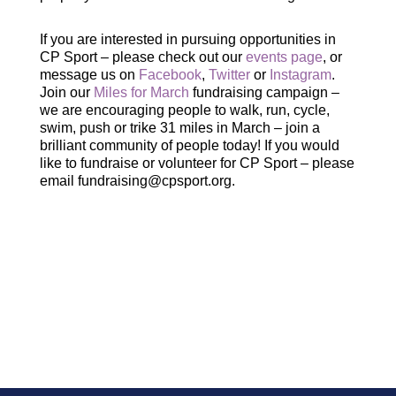
If you are interested in pursuing opportunities in
CP Sport – please check out our
events page
, or
message us on
Facebook
,
Twitter
or
Instagram
.
Join our
Miles for March
fundraising campaign –
we are encouraging people to walk, run, cycle,
swim, push or trike 31 miles in March – join a
brilliant community of people today! If you would
like to fundraise or volunteer for CP Sport – please
email fundraising@cpsport.org.