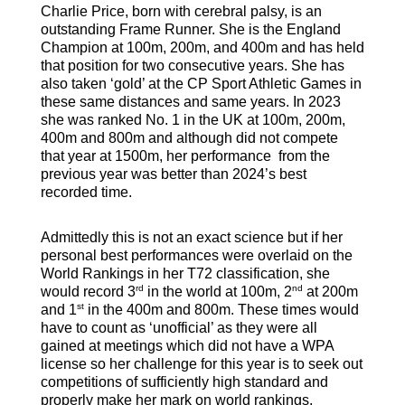
Charlie Price, born with cerebral palsy, is an
outstanding Frame Runner. She is the England
Champion at 100m, 200m, and 400m and has held
that position for two consecutive years. She has
also taken ‘gold’ at the CP Sport Athletic Games in
these same distances and same years. In 2023
she was ranked No. 1 in the UK at 100m, 200m,
400m and 800m and although did not compete
that year at 1500m, her performance from the
previous year was better than 2024’s best
recorded time.
Admittedly this is not an exact science but if her
personal best performances were overlaid on the
World Rankings in her T72 classification, she
rd
nd
would record 3
in the world at 100m, 2
at 200m
st
and 1
in the 400m and 800m. These times would
have to count as ‘unofficial’ as they were all
gained at meetings which did not have a WPA
license so her challenge for this year is to seek out
competitions of sufficiently high standard and
properly make her mark on world rankings.