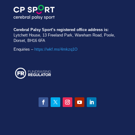
Cerebral Palsy Sport’s registered office address is:
Lytchett House, 13 Freeland Park, Wareham Road, Poole,
Dorset, BH16 6FA
Enquiries –
https://wkf.ms/4mkzq1O
Facebook
Twitter
Instagram
YouTube
LinkedIn