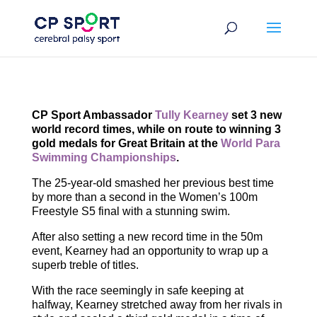
Skip
to
content
CP Sport Ambassador
Tully Kearney
set 3 new
world record times, while on route to winning 3
gold medals for Great Britain at the
World Para
Swimming Championships
.
The 25-year-old smashed her previous best time
by more than a second in the Women’s 100m
Freestyle S5 final with a stunning swim.
After also setting a new record time in the 50m
event, Kearney had an opportunity to wrap up a
superb treble of titles.
With the race seemingly in safe keeping at
halfway, Kearney stretched away from her rivals in