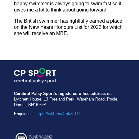
happy swimmer is always going to swim fast so it
gives me a lot to think about going forward.”
The British swimmer has rightfully earned a place
on the New Years Honours List for 2022 for which
she will receive an MBE.
Cerebral Palsy Sport’s registered office address is:
Lytchett House, 13 Freeland Park, Wareham Road, Poole,
Dorset, BH16 6FA
Enquiries –
https://wkf.ms/4mkzq1O