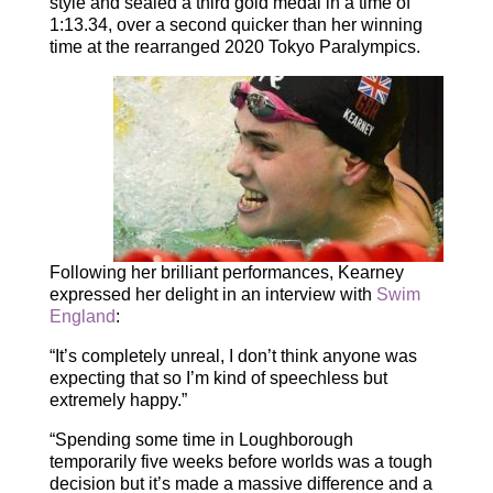
style and sealed a third gold medal in a time of
1:13.34, over a second quicker than her winning
time at the rearranged 2020 Tokyo Paralympics.
Following her brilliant performances, Kearney
expressed her delight in an interview with
Swim
Englan
d
:
“It’s completely unreal, I don’t think anyone was
expecting that so I’m kind of speechless but
extremely happy.”
“Spending some time in Loughborough
temporarily five weeks before worlds was a tough
decision but it’s made a massive difference and a