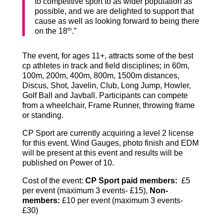
to competitive sport to as wider population as
possible, and we are delighted to support that
cause as well as looking forward to being there
th
on the 18
.”
The event, for ages 11+, attracts some of the best
cp athletes in track and field disciplines; in 60m,
100m, 200m, 400m, 800m, 1500m distances,
Discus, Shot, Javelin, Club, Long Jump, Howler,
Golf Ball and Javball. Participants can compete
from a wheelchair, Frame Runner, throwing frame
or standing.
CP Sport are currently acquiring a level 2 license
for this event. Wind Gauges, photo finish and EDM
will be present at this event and results will be
published on Power of 10.
Cost of the event:
CP Sport paid member
s:
£5
per event (maximum 3 events- £15),
Non-
members
:
£10 per event (maximum 3 events-
£30)