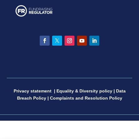
Facebook
Twitter
Instagram
YouTube
LinkedIn
Privacy statement
|
Equality & Diversity policy
|
Data
Breach Policy
|
Complaints and Resolution Policy