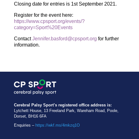
Closing date for entries is 1st September 2021.
Register for the event here:
https://www.cpsport.org/events/?
category=Sport%20Events
Contact
Jennifer.basford@cpsport.org
for further
information.
Cerebral Palsy Sport’s registered office address is:
Lytchett House, 13 Freeland Park, Wareham Road, Poole,
Dorset, BH16 6FA
Enquiries –
https://wkf.ms/4mkzq1O