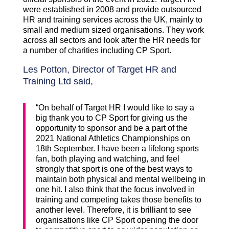
were established in 2008 and provide outsourced
HR and training services across the UK, mainly to
small and medium sized organisations. They work
across all sectors and look after the HR needs for
a number of charities including CP Sport.
Les Potton, Director of Target HR and
Training Ltd said,
“On behalf of Target HR I would like to say a
big thank you to CP Sport for giving us the
opportunity to sponsor and be a part of the
2021 National Athletics Championships on
18th September. I have been a lifelong sports
fan, both playing and watching, and feel
strongly that sport is one of the best ways to
maintain both physical and mental wellbeing in
one hit. I also think that the focus involved in
training and competing takes those benefits to
another level. Therefore, it is brilliant to see
organisations like CP Sport opening the door