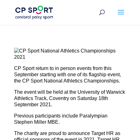
Skip
to
content
CP Sport return to in person events from this
September starting with one of its flagship event,
the CP Sport National Athletics Championships.
The event will be held at the University of Warwick
Athletics Track, Coventry on Saturday 18th
September 2021.
Previous participants include Paralympian
Stephen Miller MBE.
The charity are proud to announce Target HR as
official sponsors of the event in 2021. Target HR