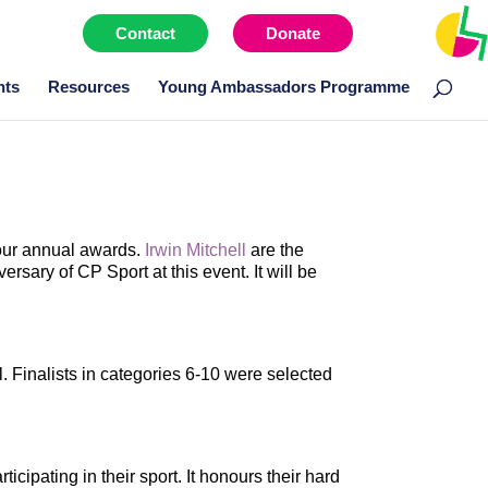
Contact
Donate
Menu item
nts
Resources
Young Ambassadors Programme
 our annual awards.
Irwin Mitchell
are the
ary of CP Sport at this event. It will be
. Finalists in categories 6-10 were selected
ipating in their sport. It honours their hard