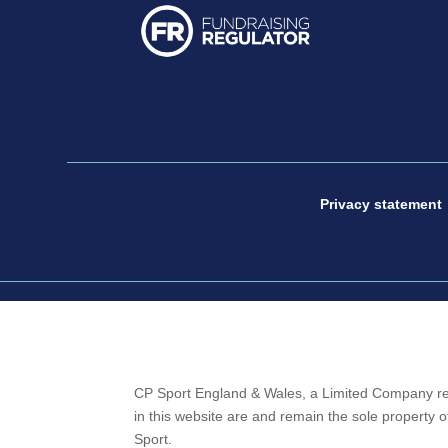
Privacy statement
CP Sport England & Wales, a Limited Company re
in this website are and remain the sole property
Sport.