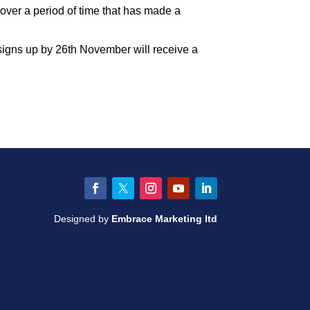
over a period of time that has made a
signs up by 26th November will receive a
Facebook
Twitter
Instagram
YouTube
LinkedIn
Designed by
Embrace Marketing ltd