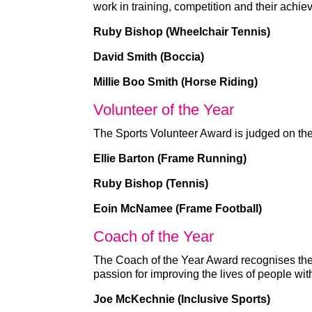
work in training, competition and their achi
Ruby Bishop (Wheelchair Tennis)
David Smith (Boccia)
Millie Boo Smith (Horse Riding)
Volunteer of the Year
The Sports Volunteer Award is judged on the 
Ellie Barton (Frame Running)
Ruby Bishop (Tennis)
Eoin McNamee (Frame Football)
Coach of the Year
The Coach of the Year Award recognises the
passion for improving the lives of people wit
Joe McKechnie (Inclusive Sports)