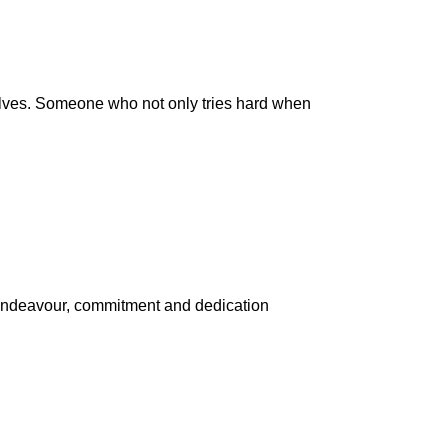
ves. Someone who not only tries hard when
n endeavour, commitment and dedication