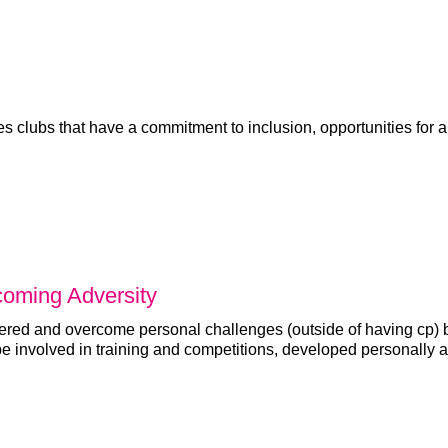
 clubs that have a commitment to inclusion, opportunities for a
coming Adversity
red and overcome personal challenges (outside of having cp) b
be involved in training and competitions, developed personally 