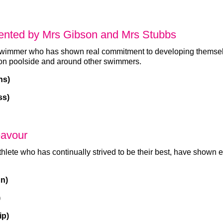
ented by Mrs Gibson and Mrs Stubbs
swimmer who has shown real commitment to developing themsel
 on poolside and around other swimmers.
ns)
ss)
eavour
thlete who has continually strived to be their best, have show
n)
)
ip)