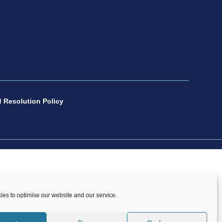
 Resolution Policy
number 1088600. All copyright and design rights
es to optimise our website and our service.
onsent of CP Sport.
Copyright © 2021 – 2026 CP