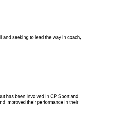
ll and seeking to lead the way in coach,
ut has been involved in CP Sport and,
and improved their performance in their