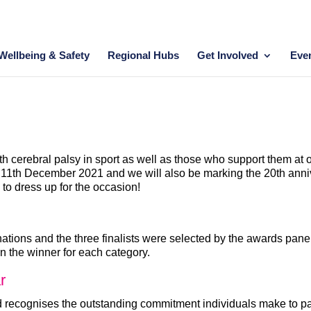
Wellbeing & Safety
Regional Hubs
Get Involved
Eve
h cerebral palsy in sport as well as those who support them at
1th December 2021 and we will also be marking the 20th annivers
o dress up for the occasion!
ations and the three finalists were selected by the awards panel
n the winner for each category.
r
ecognises the outstanding commitment individuals make to partic