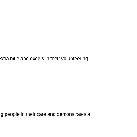
tra mile and excels in their volunteering.
 people in their care and demonstrates a