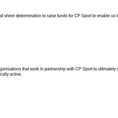
nd sheer determination to raise funds for CP Sport to enable us t
anisations that work in partnership with CP Sport to ultimately
ally active.