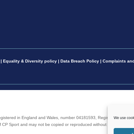
|
Equality & Diversity policy
|
Data Breach Policy
|
Complaints and
gistered in England and Wales, number 04181593, Registered Charity 
We use cooki
 of CP Sport and may not be copied or reproduced without the written c