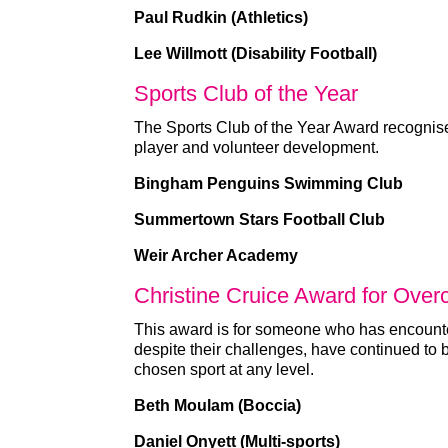
Paul Rudkin (Athletics)
Lee Willmott (Disability Football)
Sports Club of the Year
The Sports Club of the Year Award recognises
player and volunteer development.
Bingham Penguins Swimming Club
Summertown Stars Football Club
Weir Archer Academy
Christine Cruice Award for Over
This award is for someone who has encounte
despite their challenges, have continued to 
chosen sport at any level.
Beth Moulam (Boccia)
Daniel Onyett (Multi-sports)