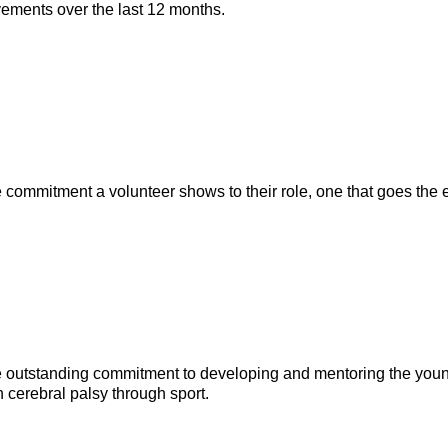
evements over the last 12 months.
commitment a volunteer shows to their role, one that goes the ex
 outstanding commitment to developing and mentoring the young
h cerebral palsy through sport.