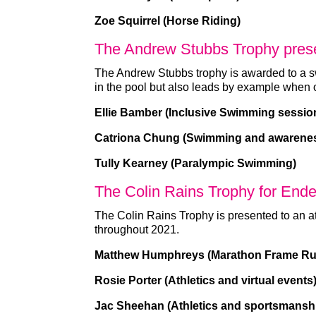
Zoe Squirrel (Horse Riding)
The Andrew Stubbs Trophy pres
The Andrew Stubbs trophy is awarded to a 
in the pool but also leads by example when
Ellie Bamber (Inclusive Swimming sessio
Catriona Chung (Swimming and awarene
Tully Kearney (Paralympic Swimming)
The Colin Rains Trophy for End
The Colin Rains Trophy is presented to an a
throughout 2021.
Matthew Humphreys (Marathon Frame Ru
Rosie Porter (Athletics and virtual events
Jac Sheehan (Athletics and sportsmansh