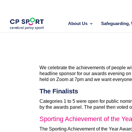
Skip
to
content
About Us
Safeguarding, 
We celebrate the achievements of people wit
headline sponsor for our awards evening on 1
held on Zoom at 7pm and we want everyone t
The Finalists
Categories 1 to 5 were open for public nomin
by the awards panel. The panel then voted o
Sporting Achievement of the Yea
The Sporting Achievement of the Year Award r