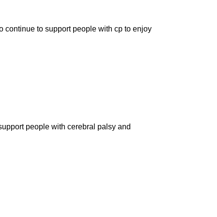
o continue to support people with cp to enjoy
 support people with cerebral palsy and