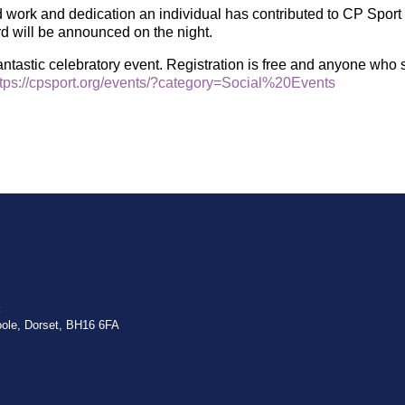
work and dedication an individual has contributed to CP Sport 
ard will be announced on the night.
ntastic celebratory event. Registration is free and anyone who 
ttps://cpsport.org/events/?category=Social%20Events
:
oole, Dorset, BH16 6FA