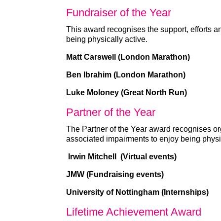
Fundraiser of the Year
This award recognises the support, efforts a
being physically active.
Matt Carswell (London Marathon)
Ben Ibrahim (London Marathon)
Luke Moloney (Great North Run)
Partner of the Year
The Partner of the Year award recognises org
associated impairments to enjoy being physic
Irwin Mitchell (Virtual events)
JMW (Fundraising events)
University of Nottingham (Internships)
Lifetime Achievement Award