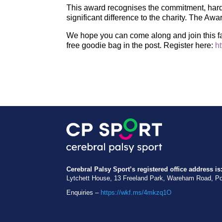
This award recognises the commitment, hard 
significant difference to the charity. The Aw
We hope you can come along and join this fa
free goodie bag in the post. Register here:
h
Cerebral Palsy Sport’s registered office address is
Lytchett House, 13 Freeland Park, Wareham Road, P
Enquiries –
https://wkf.ms/4mkzq1O