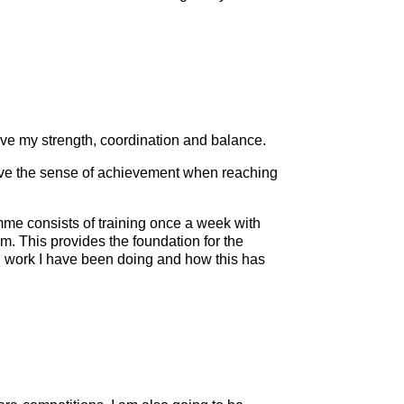
prove my strength, coordination and balance.
love the sense of achievement when reaching
amme consists of training once a week with
 This provides the foundation for the
ead work I have been doing and how this has