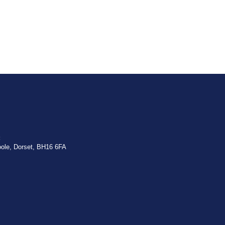
:
oole, Dorset, BH16 6FA