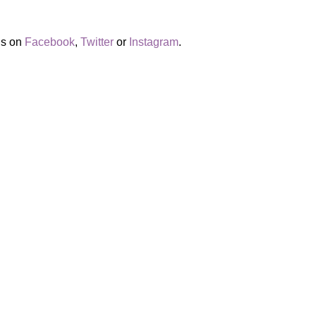
us on
Facebook
,
Twitter
or
Instagram
.