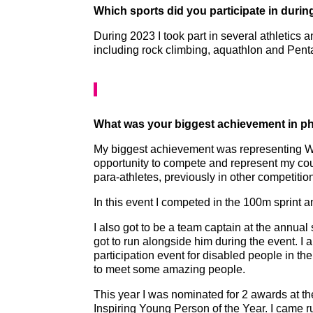
Which sports did you participate in duri
During 2023 I took part in several athletics 
including rock climbing, aquathlon and Pent
What was your biggest achievement in phy
My biggest achievement was representing Wa
opportunity to compete and represent my coun
para-athletes, previously in other competitio
In this event I competed in the 100m sprint 
I also got to be a team captain at the annu
got to run alongside him during the event. I
participation event for disabled people in the 
to meet some amazing people.
This year I was nominated for 2 awards at t
Inspiring Young Person of the Year. I came r