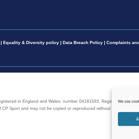
|
Equality & Diversity policy
|
Data Breach Policy
|
Complaints and
gistered in England and Wales, number 04181593, Registered Charity 
We use cooki
 of CP Sport and may not be copied or reproduced without the written c
A