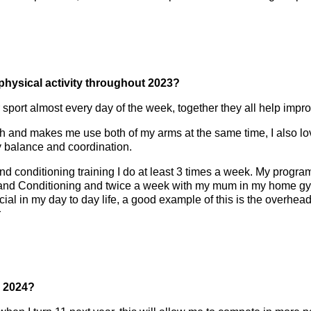
 physical activity throughout 2023?
 or sport almost every day of the week, together they all help im
th and makes me use both of my arms at the same time, I also 
y balance and coordination.
and conditioning training I do at least 3 times a week. My progr
nd Conditioning and twice a week with my mum in my home gym.
icial in my day to day life, a good example of this is the overh
r
n 2024?