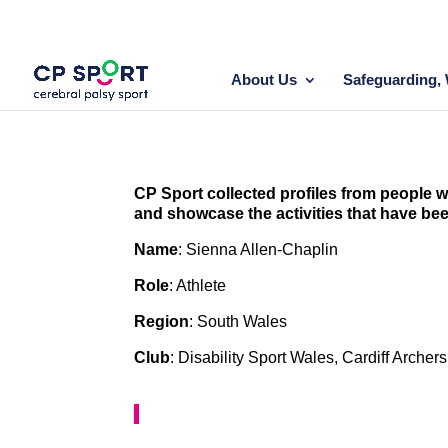
Skip
to
content
About Us
Safeguarding, 
CP Sport collected profiles from people wi
and showcase the activities that have be
Name
: Sienna Allen-Chaplin
Role
: Athlete
Region
: South Wales
Club
: Disability Sport Wales, Cardiff Arc