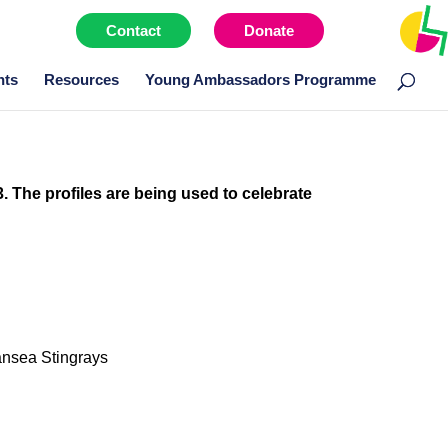
Contact
Donate
Menu item
nts
Resources
Young Ambassadors Programme
3. The profiles are being used to celebrate
ansea Stingrays