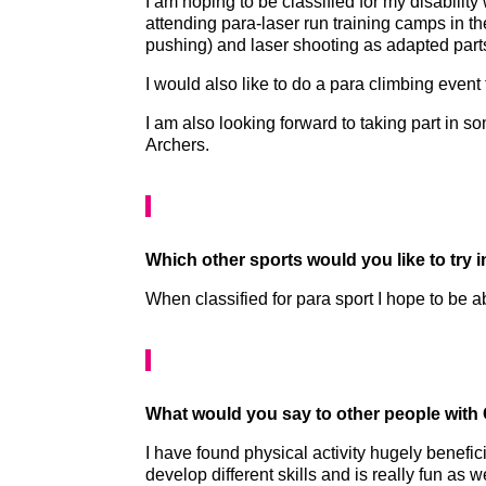
I am hoping to be classified for my disabilit
attending para-laser run training camps in the
pushing) and laser shooting as adapted parts 
I would also like to do a para climbing event
I am also looking forward to taking part in
Archers.
Which other sports would you like to try 
When classified for para sport I hope to be a
What would you say to other people with CP
I have found physical activity hugely benefic
develop different skills and is really fun as 