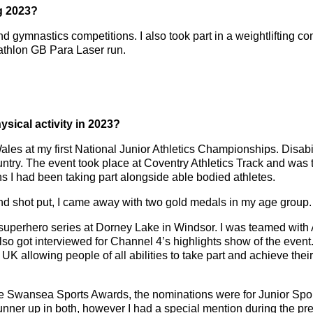
ng 2023?
and gymnastics competitions. I also took part in a weightlifting c
athlon GB Para Laser run.
sical activity in 2023?
les at my first National Junior Athletics Championships. Disab
try. The event took place at Coventry Athletics Track and was th
ns I had been taking part alongside able bodied athletes.
and shot put, I came away with two gold medals in my age group.
al superhero series at Dorney Lake in Windsor. I was teamed wit
 also got interviewed for Channel 4’s highlights show of the eve
UK allowing people of all abilities to take part and achieve their 
he Swansea Sports Awards, the nominations were for Junior Sport
unner up in both, however I had a special mention during the pr