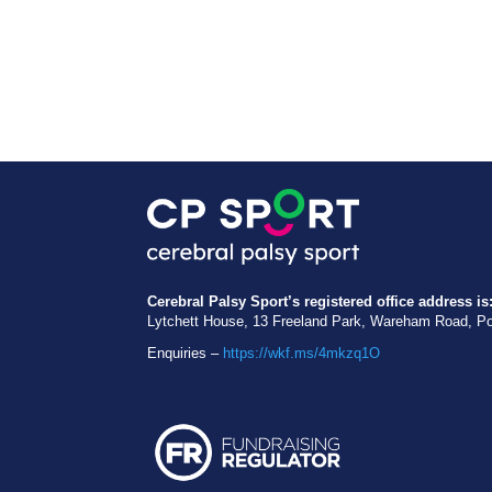
Cerebral Palsy Sport’s registered office address is
Lytchett House, 13 Freeland Park, Wareham Road, P
Enquiries –
https://wkf.ms/4mkzq1O