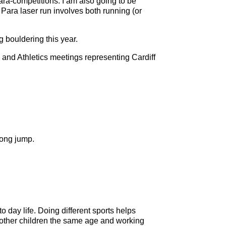
para-competitions. I am also going to be
. Para laser run involves both running (or
g bouldering this year.
and Athletics meetings representing Cardiff
long jump.
o day life. Doing different sports helps
ith other children the same age and working