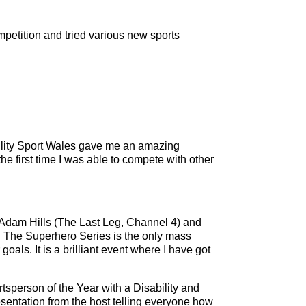
ompetition and tried various new sports
ility Sport Wales gave me an amazing
e first time I was able to compete with other
h Adam Hills (The Last Leg, Channel 4) and
nt. The Superhero Series is the only mass
goals. It is a brilliant event where I have got
sperson of the Year with a Disability and
esentation from the host telling everyone how