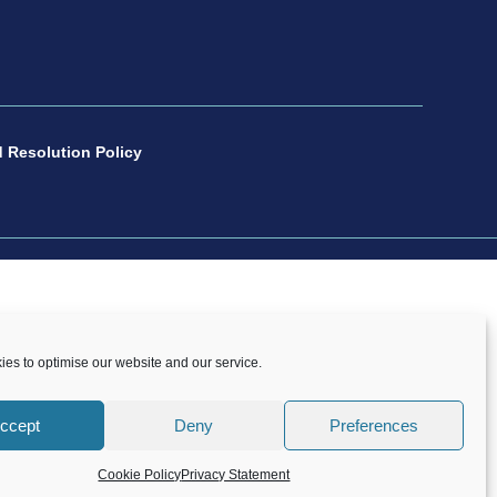
 Resolution Policy
number 1088600. All copyright and design rights
es to optimise our website and our service.
onsent of CP Sport.
Copyright © 2021 – 2026 CP
ccept
Deny
Preferences
Cookie Policy
Privacy Statement