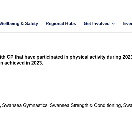
Wellbeing & Safety
Regional Hubs
Get Involved
Eve
th CP that have participated in physical activity during 202
en achieved in 2023.
hers, Swansea Gymnastics, Swansea Strength & Conditioning, Sw