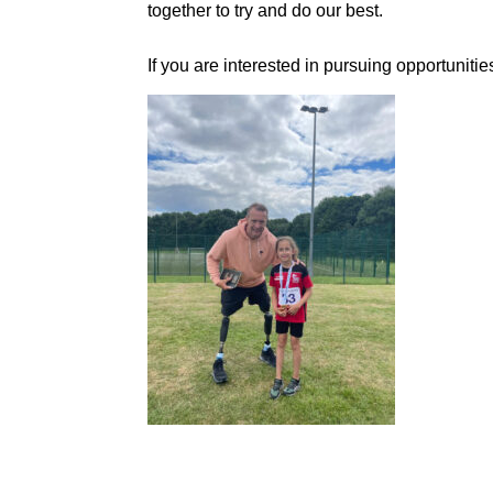
together to try and do our best.
If you are interested in pursuing opportunit