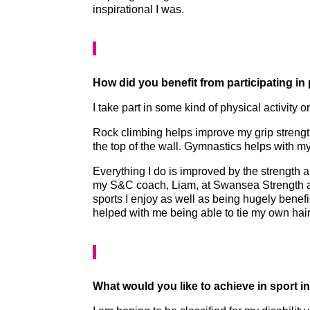
inspirational I was.
How did you benefit from participating in
I take part in some kind of physical activity
Rock climbing helps improve my grip streng
the top of the wall. Gymnastics helps with m
Everything I do is improved by the strength 
my S&C coach, Liam, at Swansea Strength a
sports I enjoy as well as being hugely benef
helped with me being able to tie my own hai
What would you like to achieve in sport i