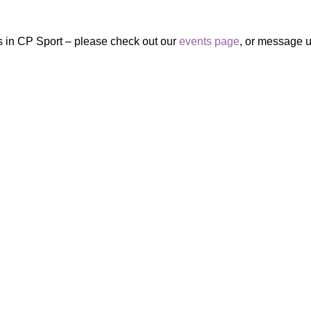
ies in CP Sport – please check out our
events page
, or message 