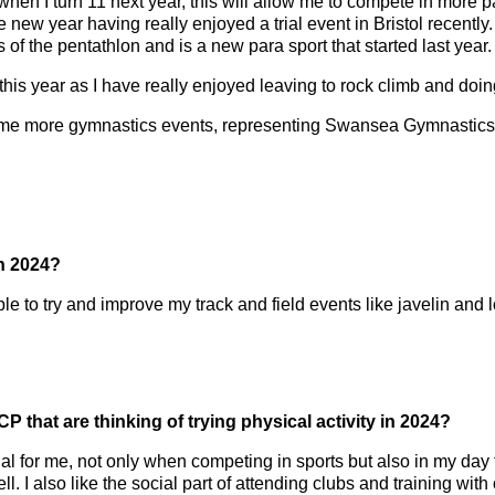
y when I turn 11 next year, this will allow me to compete in more 
 new year having really enjoyed a trial event in Bristol recently
of the pentathlon and is a new para sport that started last year.
 this year as I have really enjoyed leaving to rock climb and doin
 some more gymnastics events, representing Swansea Gymnastics 
in 2024?
ble to try and improve my track and field events like javelin and 
 that are thinking of trying physical activity in 2024?
ial for me, not only when competing in sports but also in my day t
well. I also like the social part of attending clubs and training w