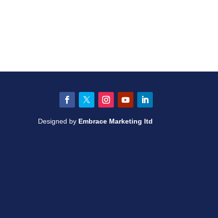
Facebook
Twitter
Instagram
YouTube
LinkedIn
Designed by
Embrace Marketing ltd