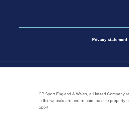
Privacy statement
CP Sport England & Wales, a Limited Company re
in this website are and remain the sole property
Sport.