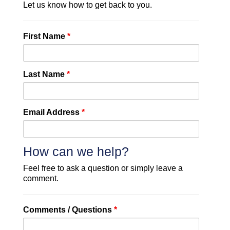
Let us know how to get back to you.
First Name
*
Last Name
*
Email Address
*
How can we help?
Feel free to ask a question or simply leave a
comment.
Comments / Questions
*