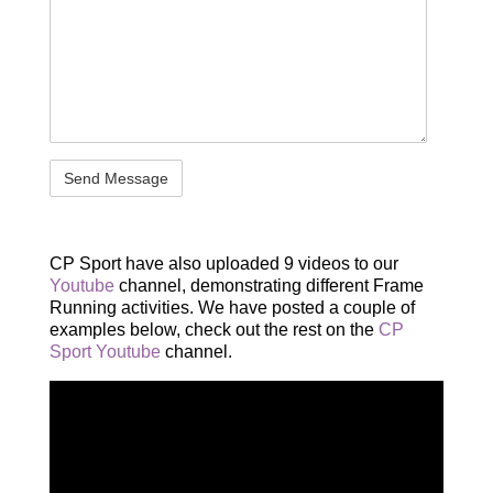
CP Sport have also uploaded 9 videos to our
Youtube
channel, demonstrating different Frame
Running activities. We have posted a couple of
examples below, check out the rest on the
CP
Sport Youtube
channel.