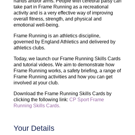
hands and/or arms. People with cerebral palsy can
take part in Frame Running as a recreational
activity and is a very effective way of improving
overall fitness, strength, and physical and
emotional well-being.
Frame Running is an athletics discipline,
governed by England Athletics and delivered by
athletics clubs.
Today, we launch our Frame Running Skills Cards
and tutorial videos. We aim to demonstrate how
Frame Running works, a safety briefing, a range of
Frame Running activities and how you can get
involved at your club.
Download the Frame Running Skills Cards by
clicking the following link:
CP Sport Frame
Running Skills Cards.
Your Details