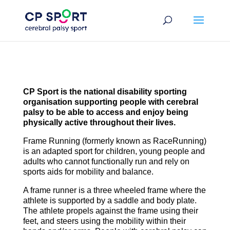
Skip
to
content
CP Sport is the national disability sporting
organisation supporting people with cerebral
palsy to be able to access and enjoy being
physically active throughout their lives.
Frame Running (formerly known as RaceRunning)
is an adapted sport for children, young people and
adults who cannot functionally run and rely on
sports aids for mobility and balance.
A frame runner is a three wheeled frame where the
athlete is supported by a saddle and body plate.
The athlete propels against the frame using their
feet, and steers using the mobility within their