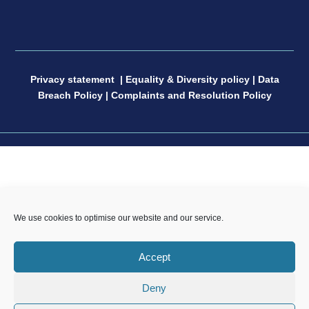
Privacy statement
|
Equality & Diversity policy
|
Data
Breach Policy
|
Complaints and Resolution Policy
CP Sport England & Wales, a Limited Company
We use cookies to optimise our website and our service.
registered in England and Wales, number 04181593,
Registered Charity number 1088600. All copyright and
Accept
design rights in this website are and remain the sole
property of CP Sport and may not be copied or
Deny
reproduced without the written consent of CP Sport.
Copyright © 2021 – 2026 CP Sport.