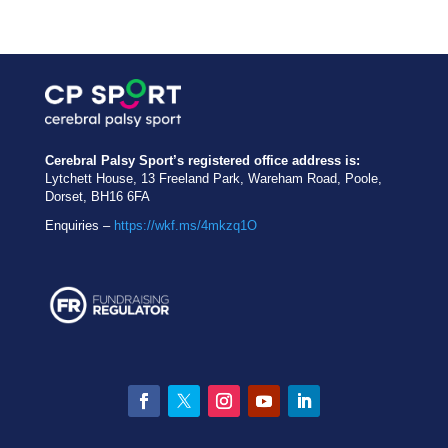
Cerebral Palsy Sport’s registered office address is:
Lytchett House, 13 Freeland Park, Wareham Road, Poole,
Dorset, BH16 6FA
Enquiries –
https://wkf.ms/4mkzq1O
Facebook
Twitter
Instagram
YouTube
LinkedIn