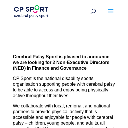
Skip
to
content
Cerebral Palsy Sport is pleased to announce
we are looking for 2 Non-Executive Directors
(NED) in Finance and Governance
CP Sport is the national disability sports
organisation supporting people with cerebral palsy
to be able to access and enjoy being physically
active throughout their lives​.
We collaborate with local, regional, and national
partners to provide physical activity that is
accessible and enjoyable for people with cerebral
palsy – children, young people, and adults, all