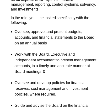
management, reporting, control systems, solvency,
and investments.
In the role, you’ll be tasked specifically with the
following:
Oversee, approve, and present budgets,
accounts, and financial statements to the Board
on an annual basis
Work with the Board, Executive and
independent accountant to present management
accounts, in a timely and accurate manner at
Board meetings
0
Oversee and develop policies for financial
reserves, cost management and investment
policies, where required.
Guide and advise the Board on the financial