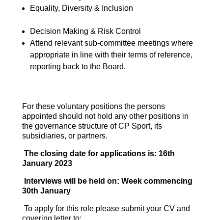
Equality, Diversity & Inclusion
Decision Making & Risk Control
Attend relevant sub-committee meetings where
appropriate in line with their terms of reference,
reporting back to the Board.
For these voluntary positions the persons
appointed should not hold any other positions in
the governance structure of CP Sport, its
subsidiaries, or partners.
The closing date for applications is: 16th
January 2023
Interviews will be held on: Week commencing
30th January
To apply for this role please submit your CV and
covering letter to: