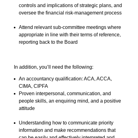
controls and implications of strategic plans, and
oversee the financial risk-management process
Attend relevant sub-committee meetings where
appropriate in line with their terms of reference,
reporting back to the Board
In addition, you’ll need the following:
An accountancy qualification: ACA, ACCA,
CIMA, CIPFA
Proven interpersonal, communication, and
people skills, an enquiring mind, and a positive
attitude
Understanding how to communicate priority
information and make recommendations that
can be easily and effectively interpreted and