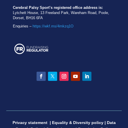
Cerebral Palsy Sport’s registered office address is:
Lytchett House, 13 Freeland Park, Wareham Road, Poole,
Dorset, BH16 6FA
Enquiries –
https://wkf.ms/4mkzq1O
Facebook
Twitter
Instagram
YouTube
LinkedIn
Privacy statement
|
Equality & Diversity policy
|
Data