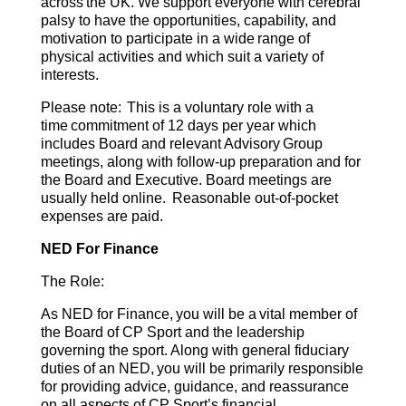
across the UK. We support everyone with cerebral
palsy to have the opportunities, capability, and
motivation to participate in a wide range of
physical activities and which suit a variety of
interests. ​
Please note: This is a voluntary role with a
time commitment of 12 days per year which
includes Board and relevant Advisory Group
meetings, along with follow-up preparation and for
the Board and Executive. Board meetings are
usually held online. Reasonable out-of-pocket
expenses are paid.
NED For Finance
The Role:
As NED for Finance, you will be a vital member of
the Board of CP Sport and the leadership
governing the sport. Along with general fiduciary
duties of an NED, you will be primarily responsible
for providing advice, guidance, and reassurance
on all aspects of CP Sport’s financial