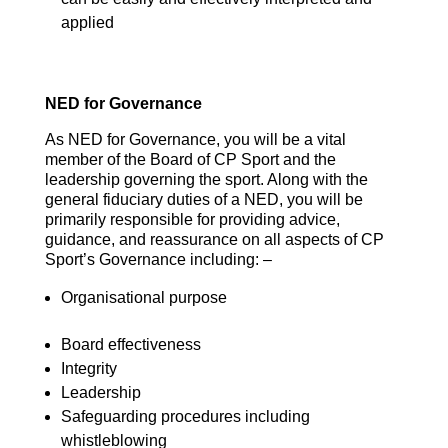
applied
NED for Governance
As NED for Governance, you will be a vital
member of the Board of CP Sport and the
leadership governing the sport. Along with the
general fiduciary duties of a NED, you will be
primarily responsible for providing advice,
guidance, and reassurance on all aspects of CP
Sport’s Governance including: –
Organisational purpose
Board effectiveness
Integrity
Leadership
Safeguarding procedures including
whistleblowing