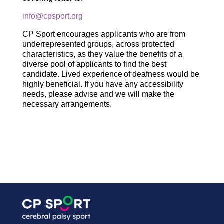
info@cpsport.org
CP Sport encourages applicants who are from
underrepresented groups, across protected
characteristics, as they value the benefits of a
diverse pool of applicants to find the best
candidate. Lived experience of deafness would be
highly beneficial. If you have any accessibility
needs, please advise and we will make the
necessary arrangements.