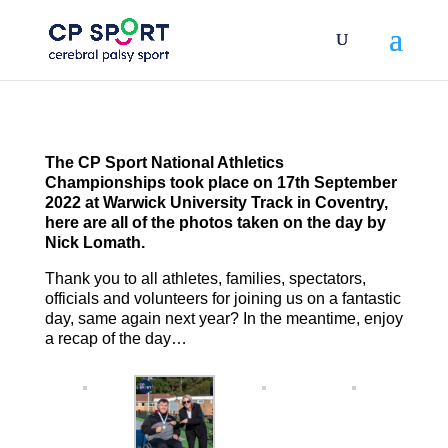
Skip
to
content
The CP Sport National Athletics
Championships took place on 17th September
2022 at Warwick University Track in Coventry,
here are all of the photos taken on the day by
Nick Lomath.
Thank you to all athletes, families, spectators,
officials and volunteers for joining us on a fantastic
day, same again next year? In the meantime, enjoy
a recap of the day…