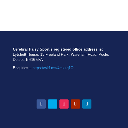
Cerebral Palsy Sport’s registered office address is:
Lytchett House, 13 Freeland Park, Wareham Road, Poole,
Dorset, BH16 6FA
Enquiries –
https://wkf.ms/4mkzq1O
Facebook
Twitter
Instagram
YouTube
LinkedIn