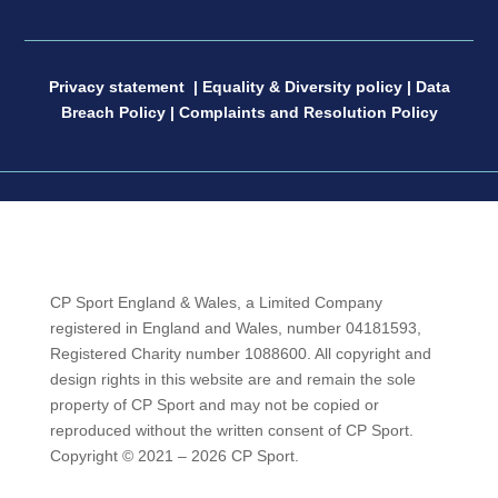
Privacy statement
|
Equality & Diversity policy
|
Data
Breach Policy
|
Complaints and Resolution Policy
CP Sport England & Wales, a Limited Company
registered in England and Wales, number 04181593,
Registered Charity number 1088600. All copyright and
design rights in this website are and remain the sole
property of CP Sport and may not be copied or
reproduced without the written consent of CP Sport.
Copyright © 2021 – 2026 CP Sport.