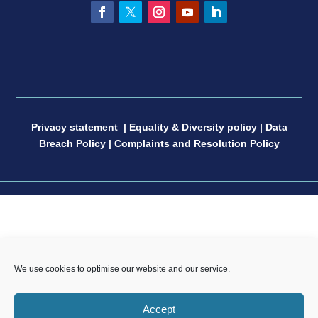
Facebook
Twitter
Instagram
YouTube
LinkedIn
Privacy statement
|
Equality & Diversity policy
|
Data
Breach Policy
|
Complaints and Resolution Policy
CP Sport England & Wales, a Limited Company
We use cookies to optimise our website and our service.
registered in England and Wales, number 04181593,
Registered Charity number 1088600. All copyright and
Accept
design rights in this website are and remain the sole