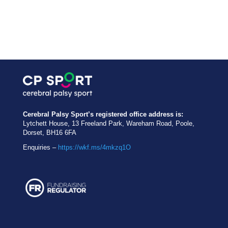
Cerebral Palsy Sport’s registered office address is:
Lytchett House, 13 Freeland Park, Wareham Road, Poole,
Dorset, BH16 6FA
Enquiries –
https://wkf.ms/4mkzq1O