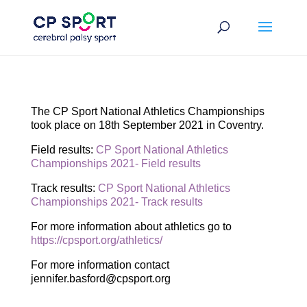
Skip
to
content
The CP Sport National Athletics Championships
took place on 18th September 2021 in Coventry.
Field results:
CP Sport National Athletics
Championships 2021- Field results
Track results:
CP Sport National Athletics
Championships 2021- Track results
For more information about athletics go to
https://cpsport.org/athletics/
For more information contact
jennifer.basford@cpsport.org