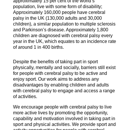
approximately 15 per cent of the world’s
population, live with some form of disability;
Approximately 160,000 people have cerebral
palsy in the UK (130,000 adults and 30,000
children), a similar population to multiple sclerosis
and Parkinson’s disease. Approximately 1,800
children are diagnosed with cerebral palsy every
year in the UK, which equates to an incidence rate
of around 1 in 400 births.
Despite the benefits of taking part in sport
physically, mentally and socially, barriers still exist
for people with cerebral palsy to be active and
enjoy sport. Our work aims to address any
disadvantages by enabling children and adults
with cerebral palsy to engage and access a range
of activities.
We encourage people with cerebral palsy to live
more active lives by promoting the opportunity,
capability and motivation involved in taking part in
sport and physical activities. We provide sport and