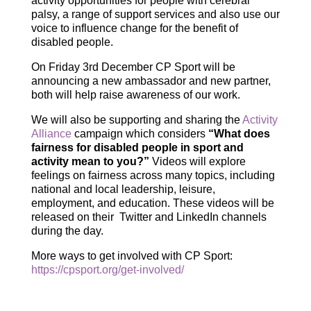
activity opportunities for people with cerebral
palsy, a range of support services and also use our
voice to influence change for the benefit of
disabled people.
On Friday 3rd December CP Sport will be
announcing a new ambassador and new partner,
both will help raise awareness of our work.
We will also be supporting and sharing the
Activity
Alliance
campaign which considers
“What does
fairness for disabled people in sport and
activity mean to you?”
Videos will explore
feelings on fairness across many topics, including
national and local leadership, leisure,
employment, and education. These videos will be
released on their Twitter and LinkedIn channels
during the day.
More ways to get involved with CP Sport:
https://cpsport.org/get-involved/