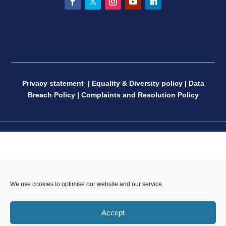
Facebook
Twitter
Instagram
YouTube
LinkedIn
Privacy statement
|
Equality & Diversity policy
|
Data
Breach Policy
|
Complaints and Resolution Policy
CP Sport England & Wales, a Limited Company
We use cookies to optimise our website and our service.
registered in England and Wales, number 04181593,
Registered Charity number 1088600. All copyright and
Accept
design rights in this website are and remain the sole
property of CP Sport and may not be copied or