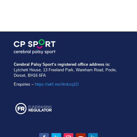
Cerebral Palsy Sport’s registered office address is:
Lytchett House, 13 Freeland Park, Wareham Road, Poole,
Dorset, BH16 6FA
Enquiries –
https://wkf.ms/4mkzq1O