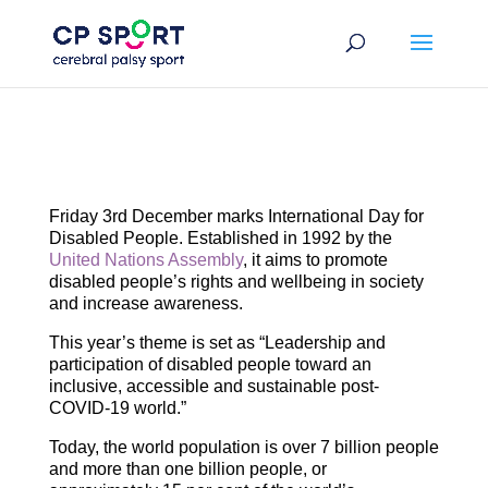
Skip
to
content
Friday 3rd December marks International Day for
Disabled People. Established in 1992 by the
United Nations Assembly
, it aims to promote
disabled people’s rights and wellbeing in society
and increase awareness.
This year’s theme is set as “Leadership and
participation of disabled people toward an
inclusive, accessible and sustainable post-
COVID-19 world.”
Today, the world population is over 7 billion people
and more than one billion people, or