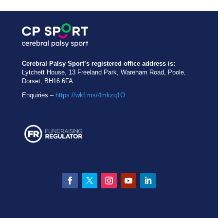
Cerebral Palsy Sport’s registered office address is:
Lytchett House, 13 Freeland Park, Wareham Road, Poole,
Dorset, BH16 6FA
Enquiries –
https://wkf.ms/4mkzq1O
Facebook
Twitter
Instagram
YouTube
LinkedIn