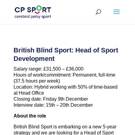
Skip
to
content
British Blind Sport: Head of Sport
Development
Salary range: £31,500 – £36,000
Hours of work/commitment: Permanent, full-time
(37.5 hours per week)
Location: Hybrid working with 50% of time-based
at Head Office
Closing date: Friday 9th December
Interview date: 15th –
20th December
About the role
British Blind Sport is embarking on a new 5-year
strategy and we are looking for a Head of Sport