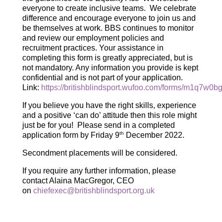
everyone to create inclusive teams. We celebrate
difference and encourage everyone to join us and
be themselves at work. BBS continues to monitor
and review our employment policies and
recruitment practices. Your assistance in
completing this form is greatly appreciated, but is
not mandatory. Any information you provide is kept
confidential and is not part of your application.
Link:
https://britishblindsport.wufoo.com/forms/m1q7w0b
If you believe you have the right skills, experience
and a positive ‘can do’ attitude then this role might
just be for you! Please send in a completed
th
application form by Friday 9
December 2022.
Secondment placements will be considered.
If you require any further information, please
contact Alaina MacGregor, CEO
on
chiefexec@britishblindsport.org.uk