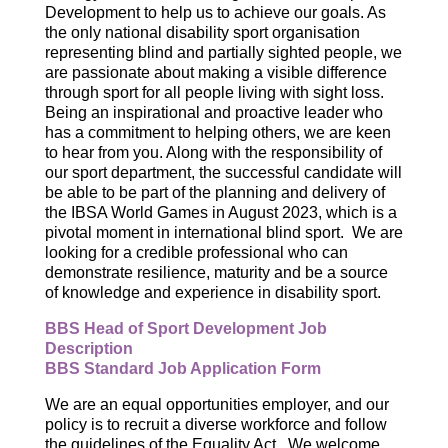
Development to help us to achieve our goals. As
the only national disability sport organisation
representing blind and partially sighted people, we
are passionate about making a visible difference
through sport for all people living with sight loss.
Being an inspirational and proactive leader who
has a commitment to helping others, we are keen
to hear from you. Along with the responsibility of
our sport department, the successful candidate will
be able to be part of the planning and delivery of
the IBSA World Games in August 2023, which is a
pivotal moment in international blind sport. We are
looking for a credible professional who can
demonstrate resilience, maturity and be a source
of knowledge and experience in disability sport.
BBS Head of Sport Development Job
Description
BBS Standard Job Application Form
We are an equal opportunities employer, and our
policy is to recruit a diverse workforce and follow
the guidelines of the Equality Act. We welcome