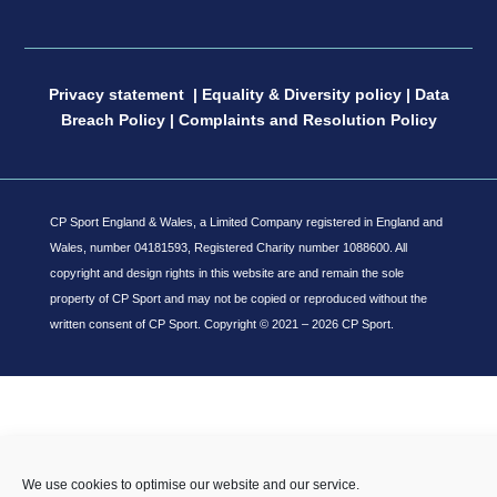
Privacy statement
|
Equality & Diversity policy
|
Data
Breach Policy
|
Complaints and Resolution Policy
CP Sport England & Wales, a Limited Company registered in England and
Wales, number 04181593, Registered Charity number 1088600. All
copyright and design rights in this website are and remain the sole
property of CP Sport and may not be copied or reproduced without the
written consent of CP Sport.
Copyright © 2021 – 2026 CP Sport.
We use cookies to optimise our website and our service.