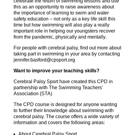
celebrate the return of swimming lessons and use
this as an opportunity to raise awareness about
the importance of learning to swim and water
safety education – not only as a key life skill this
time but how swimming will also play a really
important role in helping our youngsters recover
from the pandemic, physically and mentally.
For people with cerebral palsy, find out more about
taking part in swimming in your area by contacting
jennifer.basford@cpsport.org
Want to improve your teaching skills?
Cerebral Palsy Sport have created this CPD in
partnership with The Swimming Teachers’
Association (STA)
The CPD course is designed for anyone wanting
to further their knowledge about swimming with
cerebral palsy. The course offers a wide variety of
information and covers the following areas:
About Cerebral Palsy Sport