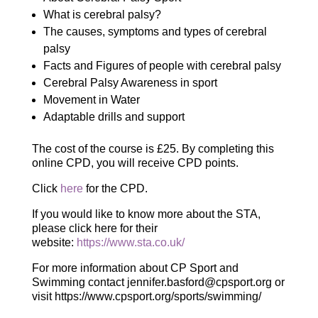
What is cerebral palsy?
The causes, symptoms and types of cerebral
palsy
Facts and Figures of people with cerebral palsy
Cerebral Palsy Awareness in sport
Movement in Water
Adaptable drills and support
The cost of the course is £25. By completing this
online CPD, you will receive CPD points.
Click
here
for the CPD.
If you would like to know more about the STA,
please click here for their
website:
https://www.sta.co.uk/
For more information about CP Sport and
Swimming contact jennifer.basford@cpsport.org or
visit https://www.cpsport.org/sports/swimming/