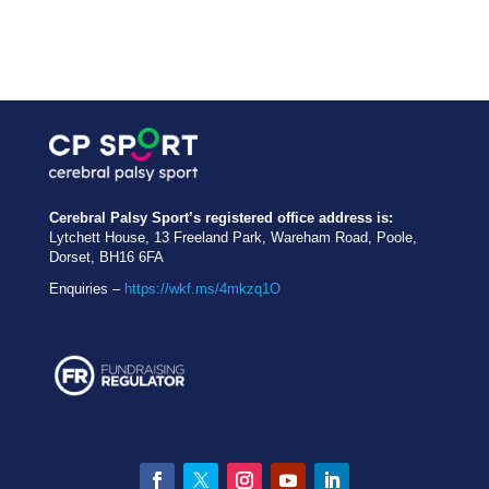
Cerebral Palsy Sport’s registered office address is:
Lytchett House, 13 Freeland Park, Wareham Road, Poole,
Dorset, BH16 6FA
Enquiries –
https://wkf.ms/4mkzq1O