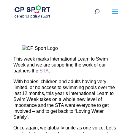
Skip
to
content
This week marks International Learn to Swim
Week and we are supporting the work of our
partners the
STA
.
With babies, children and adults having very
limited, or no access to swimming pools over the
last 12 months, this year’s International Learn to
Swim Week takes on a whole new level of
importance and the STA want everyone to get
involved – and to get back to “Loving Water
Safely”.
Once again, we globally unite as one voice. Let’s