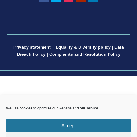
Facebook
Twitter
Instagram
YouTube
LinkedIn
Privacy statement
|
Equality & Diversity policy
|
Data
Breach Policy
|
Complaints and Resolution Policy
CP Sport England & Wales, a Limited Company
We use cookies to optimise our website and our service.
registered in England and Wales, number 04181593,
Registered Charity number 1088600. All copyright and
Accept
design rights in this website are and remain the sole
property of CP Sport and may not be copied or