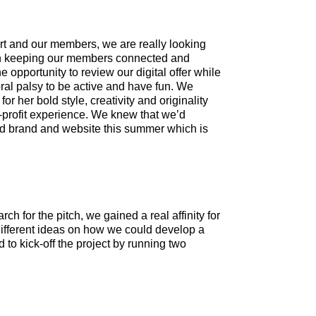
ort and our members, we are really looking
l in keeping our members connected and
 opportunity to review our digital offer while
bral palsy to be active and have fun. We
 her bold style, creativity and originality
-profit experience. We knew that we’d
hed brand and website this summer which is
 for the pitch, we gained a real affinity for
 different ideas on how we could develop a
d to kick-off the project by running two