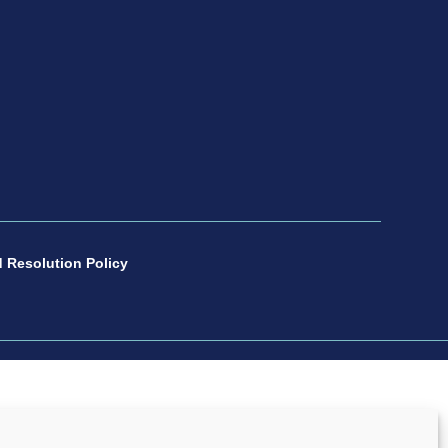
 Resolution Policy