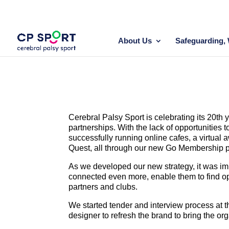
Skip
to
content
About Us
Safeguarding, 
Cerebral Palsy Sport is celebrating its 20th
partnerships. With the lack of opportunities
successfully running online cafes, a virtual 
Quest, all through our new Go Membership p
As we developed our new strategy, it was im
connected even more, enable them to find oppo
partners and clubs.
We started tender and interview process at t
designer to refresh the brand to bring the org