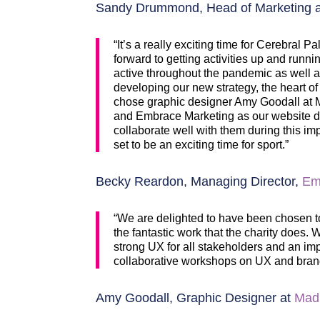
Sandy Drummond, Head of Marketing an
“It’s a really exciting time for Cerebral
forward to getting activities up and run
active throughout the pandemic as well as 
developing our new strategy, the heart of
chose graphic designer Amy Goodall at Mad
and Embrace Marketing as our website de
collaborate well with them during this i
set to be an exciting time for sport.”
Becky Reardon, Managing Director,
Em
“We are delighted to have been chosen to
the fantastic work that the charity does
strong UX for all stakeholders and an impa
collaborative workshops on UX and bran
Amy Goodall, Graphic Designer at
Mad