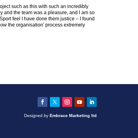
oject such as this with such an incredibly
y and the team was a pleasure, and I am so
Sport feel I have done them justice – I found
know the organisation’ process extremely
Facebook
Twitter
Instagram
YouTube
LinkedIn
Designed by
Embrace Marketing ltd