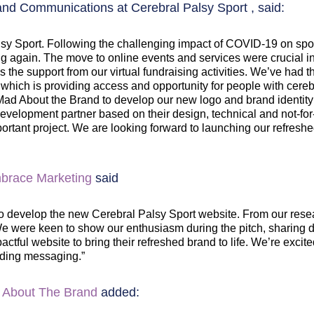
d Communications at Cerebral Palsy Sport , said:
 Palsy Sport. Following the challenging impact of COVID-19 on sp
ning again. The move to online events and services were crucia
the support from our virtual fundraising activities. We’ve had the
 which is providing access and opportunity for people with cere
 About the Brand to develop our new logo and brand identity for
velopment partner based on their design, technical and not-for
mportant project. We are looking forward to launching our refres
brace Marketing
said
 develop the new Cerebral Palsy Sport website. From our research
. We were keen to show our enthusiasm during the pitch, sharing
ctful website to bring their refreshed brand to life. We’re excite
ding messaging.”
 About The Brand
added: