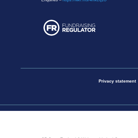
Privacy statement