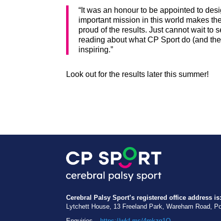
“It was an honour to be appointed to desi
important mission in this world makes t
proud of the results. Just cannot wait to 
reading about what CP Sport do (and the i
inspiring.”
Look out for the results later this summer!
Cerebral Palsy Sport’s registered office address is
Lytchett House, 13 Freeland Park, Wareham Road, P
Enquiries –
https://wkf.ms/4mkzq1O