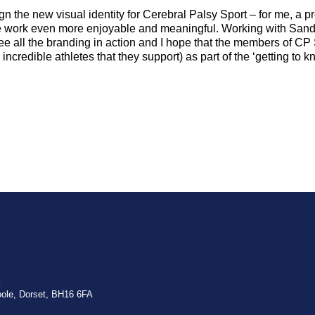
gn the new visual identity for Cerebral Palsy Sport – for me, a pr
he work even more enjoyable and meaningful. Working with Sand
see all the branding in action and I hope that the members of CP 
ncredible athletes that they support) as part of the ‘getting to 
:
oole, Dorset, BH16 6FA