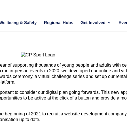
Wellbeing & Safety
Regional Hubs
Get Involved
Eve
 year of supporting thousands of young people and adults with ce
 to run in-person events in 2020, we developed our online and vir
awards ceremony, a virtual challenge series and set up our renta
latform.
portant to consider our digital plan going forwards. This new a
rtunities to be active at the click of a button and provide a mo
he beginning of 2021 to recruit a website development company, 
anisation up to date.