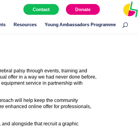
Contact
Donate
Menu item
nts
Resources
Young Ambassadors Programme
rebral palsy through events, training and
tual offer in a way we had never done before,
l equipment service in partnership with
pproach will help keep the community
re enhanced online offer for professionals,
and alongside that recruit a graphic