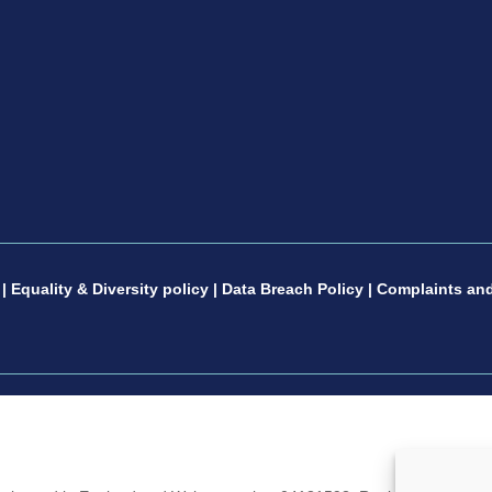
|
Equality & Diversity policy
|
Data Breach Policy
|
Complaints and