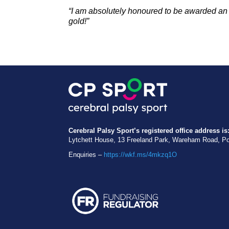
“I am a
bsolutely honoured to be awarded an
gold!”
Cerebral Palsy Sport’s registered office address is
Lytchett House, 13 Freeland Park, Wareham Road, P
Enquiries –
https://wkf.ms/4mkzq1O