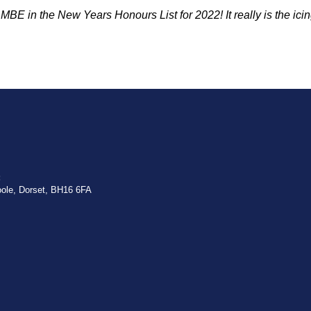
 MBE in the New Years Honours List for 2022!
It really is the
ici
:
oole, Dorset, BH16 6FA