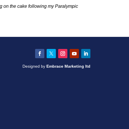
ng on the cake following my Paralympic
Facebook
Twitter
Instagram
YouTube
LinkedIn
Designed by
Embrace Marketing ltd