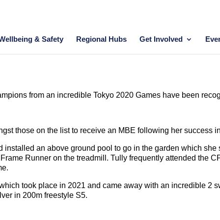
Wellbeing & Safety
Regional Hubs
Get Involved
Eve
hampions from an incredible Tokyo 2020 Games have been recogn
t those on the list to receive an MBE following her success in
d installed an above ground pool to go in the garden which she
 Frame Runner on the treadmill. Tully frequently attended the C
me.
 which took place in 2021 and came away with an incredible 2 
lver in 200m freestyle S5.