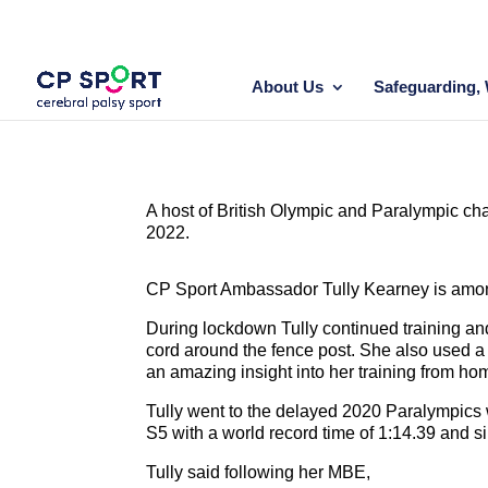
Skip
to
content
About Us
Safeguarding, 
A host of British Olympic and Paralympic c
2022.
CP Sport Ambassador Tully Kearney is amongs
During lockdown Tully continued training an
cord around the fence post. She also used a
an amazing insight into her training from ho
Tully went to the delayed 2020 Paralympics
S5 with a world record time of 1:14.39 and si
Tully said following her MBE,