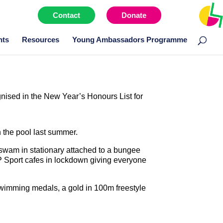
Contact
Donate
Menu item
nts
Resources
Young Ambassadors Programme
ised in the New Year’s Honours List for
 the pool last summer.
 swam in stationary attached to a bungee
P Sport cafes in lockdown giving everyone
swimming medals, a gold in 100m freestyle