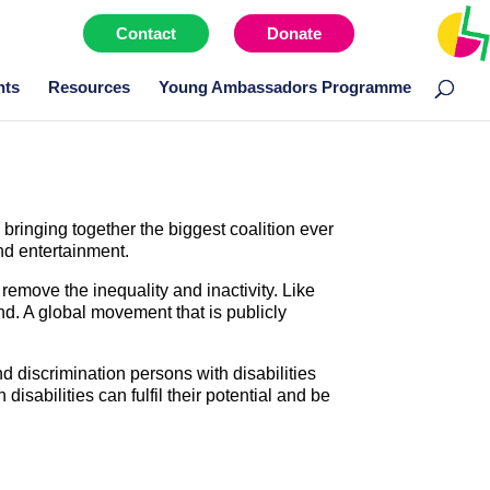
Contact
Donate
Menu item
nts
Resources
Young Ambassadors Programme
ringing together the biggest coalition ever
and entertainment.
remove the inequality and inactivity. Like
nd. A global movement that is publicly
nd discrimination persons with disabilities
disabilities can fulfil their potential and be