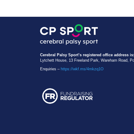
Cerebral Palsy Sport’s registered office address is
Lytchett House, 13 Freeland Park, Wareham Road, P
Enquiries –
https://wkf.ms/4mkzq1O