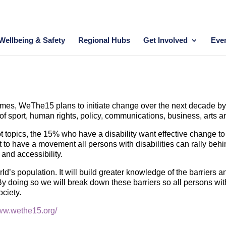
Wellbeing & Safety
Regional Hubs
Get Involved
Eve
s, WeThe15 plans to initiate change over the next decade by b
 of sport, human rights, policy, communications, business, arts 
t topics, the 15% who have a disability want effective change to 
 to have a movement all persons with disabilities can rally behi
n and accessibility.
d’s population. It will build greater knowledge of the barriers a
 By doing so we will break down these barriers so all persons with 
ociety.
www.wethe15.org/