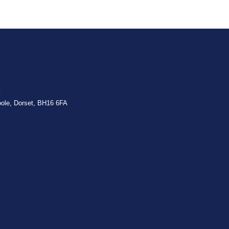
:
oole, Dorset, BH16 6FA