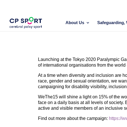
Skip
to
content
About Us
Safeguarding, 
Launching at the Tokyo 2020 Paralympic Game
of international organisations from the world
At a time when diversity and inclusion are ho
race, gender and sexual orientation, we want
campaigning for disability visibility, inclusio
WeThe15 will shine a light on 15% of the worl
face on a daily basis at all levels of society.
active and visible members of an inclusive s
Find out more about the campaign:
https://