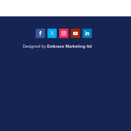
Facebook
Twitter
Instagram
YouTube
LinkedIn
Designed by
Embrace Marketing ltd