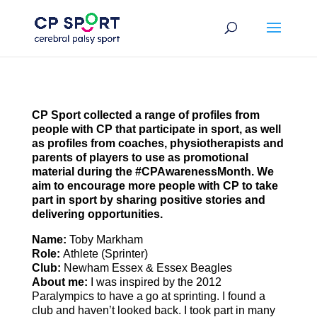
Skip
to
content
CP Sport collected
a range of profiles from
people with CP that participate in sport
, as well
as profiles from coaches, physiotherapists and
parents of players to use as promotional
material during the #CPAwarenessMonth. We
aim to encourage more people with CP to take
part in sport by sharing positive stories and
delivering opportunities.
Name:
Toby Markham
Role:
Athlete (Sprinter)
Club:
Newham Essex & Essex Beagles
About
me:
I was inspired by the 2012
Paralympics to have a go at sprinting. I found a
club and haven’t looked back. I took part in many