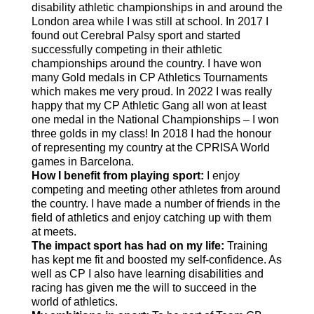
disability athletic championships in and around the
London area while I was still at school. In 2017 I
found out Cerebral Palsy sport and started
successfully competing in their athletic
championships around the country. I have won
many Gold medals in CP Athletics Tournaments
which makes me very proud. In 2022 I was really
happy that my CP Athletic Gang all won at least
one medal in the National Championships – I won
three golds in my class! In 2018 I had the honour
of representing my country at the CPRISA World
games in Barcelona.
How I benefit from playing sport:
I enjoy
competing and meeting other athletes from around
the country. I have made a number of friends in the
field of athletics and enjoy catching up with them
at meets.
The impact sport has had on my life:
Training
has kept me fit and boosted my self-confidence. As
well as CP I also have learning disabilities and
racing has given me the will to succeed in the
world of athletics.