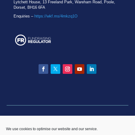
Lytchett House, 13 Freeland Park, Wareham Road, Poole,
Dorset, BH16 6FA
Enquiries –
https://wkf.ms/4mkzq1O
Facebook
Twitter
Instagram
YouTube
LinkedIn
Privacy statement
|
Equality & Diversity policy
|
Data
Breach Policy
|
Complaints and Resolution Policy
We use cookies to optimise our website and our service.