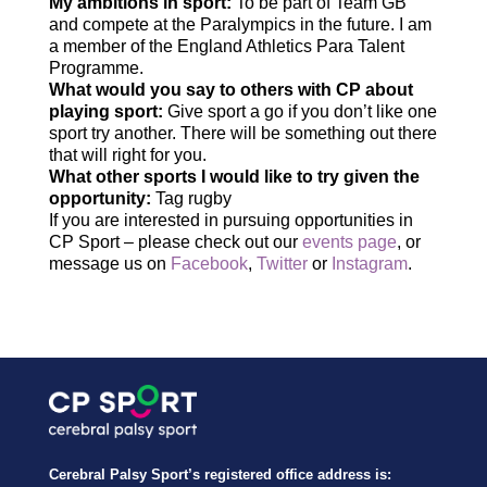
My ambitions in sport:
To be part of Team GB
and compete at the Paralympics in the future. I am
a member of the England Athletics Para Talent
Programme.
What would you say to others with CP about
playing sport:
Give sport a go if you don’t like one
sport try another. There will be something out there
that will right for you.
What other sports I would like to try given the
opportunity:
Tag rugby
If you are interested in pursuing opportunities in
CP Sport – please check out our
events page
, or
message us on
Facebook
,
Twitter
or
Instagram
.
Cerebral Palsy Sport’s registered office address is: