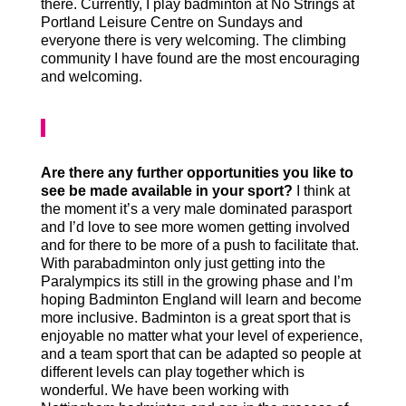
there. Currently, I play badminton at No Strings at
Portland Leisure Centre on Sundays and
everyone there is very welcoming. The climbing
community I have found are the most encouraging
and welcoming.
Are there any further opportunities you like to
see be made available in your sport?
I think at
the moment it’s a very male dominated parasport
and I’d love to see more women getting involved
and for there to be more of a push to facilitate that.
With parabadminton only just getting into the
Paralympics its still in the growing phase and I’m
hoping Badminton England will learn and become
more inclusive. Badminton is a great sport that is
enjoyable no matter what your level of experience,
and a team sport that can be adapted so people at
different levels can play together which is
wonderful. We have been working with