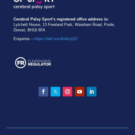
Cerebral Palsy Sport’s registered office address is:
Lytchett House, 13 Freeland Park, Wareham Road, Poole,
Dorset, BH16 6FA
Enquiries –
https://wkf.ms/4mkzq1O
Facebook
Twitter
Instagram
YouTube
LinkedIn