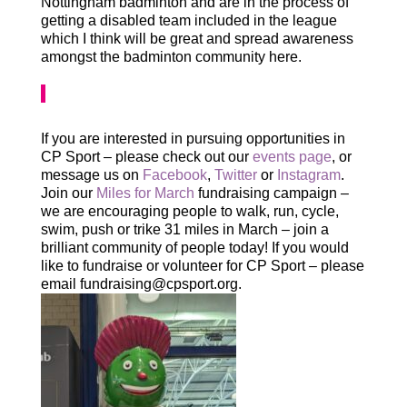
Nottingham badminton and are in the process of
getting a disabled team included in the league
which I think will be great and spread awareness
amongst the badminton community here.
If you are interested in pursuing opportunities in
CP Sport – please check out our
events page
, or
message us on
Facebook
,
Twitter
or
Instagram
.
Join our
Miles for March
fundraising campaign –
we are encouraging people to walk, run, cycle,
swim, push or trike 31 miles in March – join a
brilliant community of people today! If you would
like to fundraise or volunteer for CP Sport – please
email fundraising@cpsport.org.