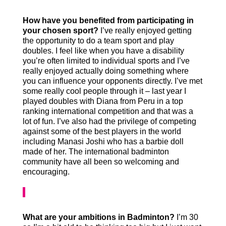
How have you benefited from participating in
your chosen sport?
I’ve really enjoyed getting
the opportunity to do a team sport and play
doubles. I feel like when you have a disability
you’re often limited to individual sports and I’ve
really enjoyed actually doing something where
you can influence your opponents directly. I’ve met
some really cool people through it – last year I
played doubles with Diana from Peru in a top
ranking international competition and that was a
lot of fun. I’ve also had the privilege of competing
against some of the best players in the world
including Manasi Joshi who has a barbie doll
made of her. The international badminton
community have all been so welcoming and
encouraging.
What are your ambitions in Badminton?
I’m 30