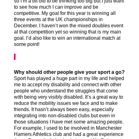
so I’m a bit old to be thinking too big but I just want
to see how much I can improve and be
competitive. My goal for this year is winning all
three events at the UK championships in
December. I haven’t won the mixed doubles event
at that competition yet so winning that is my main
goal. I’d also like to win an international match at
some point!
Why should other people give your sport a go?
Sport has played a huge part in my life and helped
me to accept my disability and connect with other
people who understand the struggles that come
with being very visibly disabled. It’s a great way to
reduce the mobility issues we face and to make
friends. It hasn’t always been easy, especially
integrating into non-disabled clubs but even in
those situations I have met some amazing people.
For example, I used to be involved in Manchester
Harriers Athletics club and had a great experience