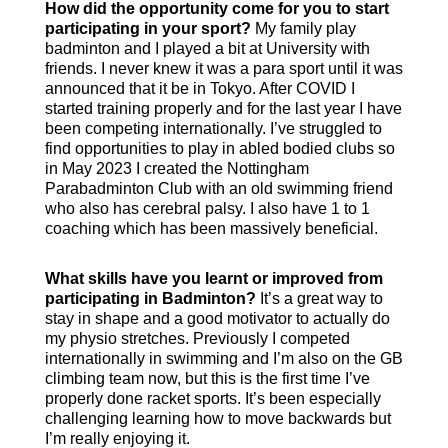
How did the opportunity come for you to start
participating in your sport?
My family play
badminton and I played a bit at University with
friends. I never knew it was a para sport until it was
announced that it be in Tokyo. After COVID I
started training properly and for the last year I have
been competing internationally. I’ve struggled to
find opportunities to play in abled bodied clubs so
in May 2023 I created the Nottingham
Parabadminton Club with an old swimming friend
who also has cerebral palsy. I also have 1 to 1
coaching which has been massively beneficial.
What skills have you learnt or improved from
participating in Badminton?
It’s a great way to
stay in shape and a good motivator to actually do
my physio stretches. Previously I competed
internationally in swimming and I’m also on the GB
climbing team now, but this is the first time I’ve
properly done racket sports. It’s been especially
challenging learning how to move backwards but
I’m really enjoying it.