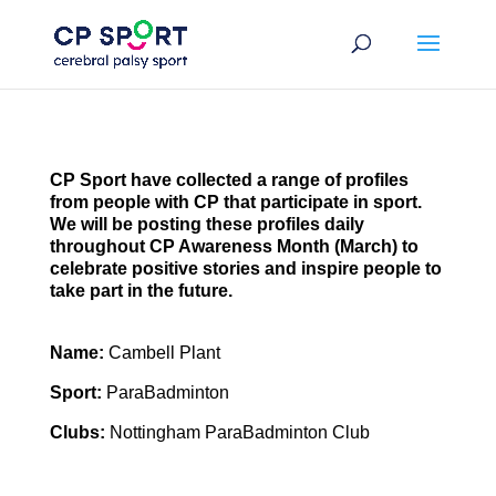
Skip
to
content
CP Sport have collected a range of profiles
from people with CP that participate in sport.
We will be posting these profiles daily
throughout CP Awareness Month (March) to
celebrate positive stories and inspire people to
take part in the future.
Name:
Cambell Plant
Sport:
ParaBadminton
Clubs:
Nottingham ParaBadminton Club