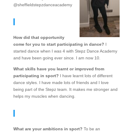
@sheffieldstepzdanceacademy
How did that opportunity
come for you to start participating in dance?
I
started dance when I was 4 with Stepz Dance Academy
and have been going ever since. I am now 10.
What skills have you learnt or improved from
participating in sport?
I have learnt lots of different
dance styles. I have made lots of friends and I love
being part of the Stepz team. It makes me stronger and
helps my muscles when dancing.
What are your ambitions in sport?
To be an