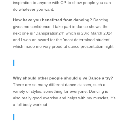
inspiration to anyone with CP, to show people you can
do whatever you want.
How have you benefitted from dancing?
Dancing
gives me confidence. I take part in dance shows, the
next one is “Danspiration24” which is 23rd March 2024
and I won an award for the ‘most determined student’
which made me very proud at dance presentation night!
Why should other people should give Dance a try?
There are so many different dance classes, such a
variety of styles, something for everyone. Dancing is
also really good exercise and helps with my muscles, it’s
a full body workout.