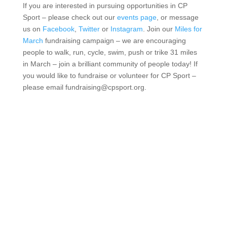
If you are interested in pursuing opportunities in CP
Sport – please check out our
events page
, or message
us on
Facebook
,
Twitter
or
Instagram
. Join our
Miles for
March
fundraising campaign – we are encouraging
people to walk, run, cycle, swim, push or trike 31 miles
in March – join a brilliant community of people today! If
you would like to fundraise or volunteer for CP Sport –
please email fundraising@cpsport.org.