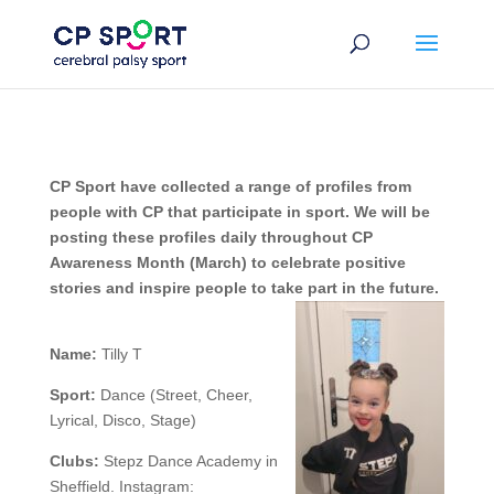
Skip
to
content
CP Sport have collected a range of profiles from
people with CP that participate in sport. We will be
posting these profiles daily throughout CP
Awareness Month (March) to celebrate positive
stories and inspire people to take part in the future.
Name:
Tilly T
Sport:
Dance (Street, Cheer,
Lyrical, Disco, Stage)
Clubs:
Stepz Dance Academy in
Sheffield. Instagram: