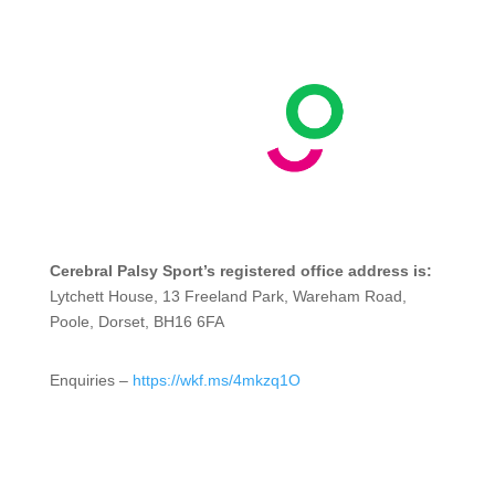
Cerebral Palsy Sport’s registered office address is:
Lytchett House, 13 Freeland Park, Wareham Road,
Poole, Dorset, BH16 6FA
Enquiries –
https://wkf.ms/4mkzq1O