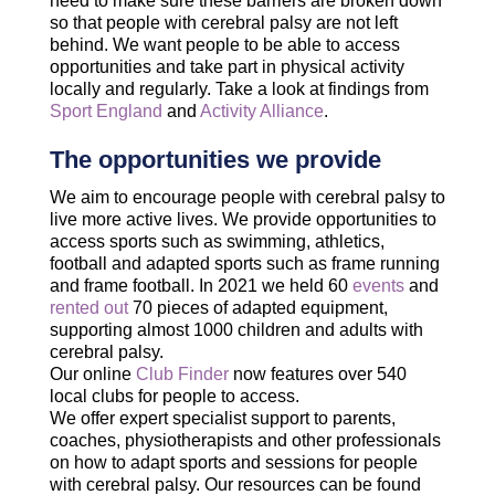
need to make sure these barriers are broken down
so that people with cerebral palsy are not left
behind. We want people to be able to access
opportunities and take part in physical activity
locally and regularly. Take a look at findings from
Sport England
and
Activity Alliance
.
The opportunities we provide
We aim to encourage people with cerebral palsy to
live more active lives. We provide opportunities to
access sports such as swimming, athletics,
football and adapted sports such as frame running
and frame football. In 2021 we held 60
events
and
rented out
70 pieces of adapted equipment,
supporting almost 1000 children and adults with
cerebral palsy.
Our online
Club Finder
now features over 540
local clubs for people to access.
We offer expert specialist support to parents,
coaches, physiotherapists and other professionals
on how to adapt sports and sessions for people
with cerebral palsy. Our resources can be found