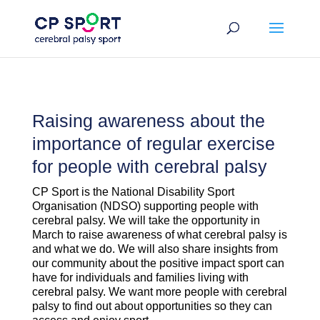
Skip
to
content
Raising awareness about the
importance of regular exercise
for people with cerebral palsy
CP Sport is the National Disability Sport
Organisation (NDSO) supporting people with
cerebral palsy. We will take the opportunity in
March to raise awareness of what cerebral palsy is
and what we do. We will also share insights from
our community about the positive impact sport can
have for individuals and families living with
cerebral palsy. We want more people with cerebral
palsy to find out about opportunities so they can