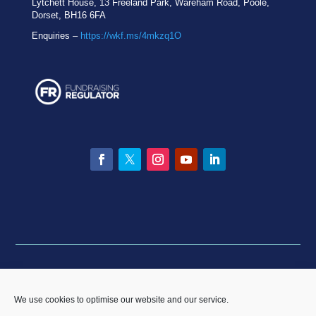
Lytchett House, 13 Freeland Park, Wareham Road, Poole,
Dorset, BH16 6FA
Enquiries –
https://wkf.ms/4mkzq1O
Facebook
Twitter
Instagram
YouTube
LinkedIn
Privacy statement
|
Equality & Diversity policy
|
Data
Breach Policy
|
Complaints and Resolution Policy
We use cookies to optimise our website and our service.