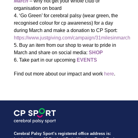
March
– why not get your whole club or
organisation on board
‘Go Green’ for cerebral palsy (wear green, the
recognised colour for cp awareness) for a day
during March and make a donation to CP Sport:
https://www.justgiving.com/campaign/31milesinmarch
Buy an item from our shop to wear to pride in
March and share on social media:
SHOP
Take part in our upcoming
EVENTS
Find out more about our impact and work
here
.
Cerebral Palsy Sport’s registered office address is: