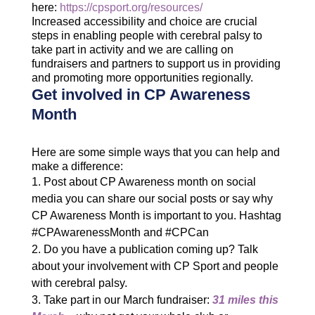
here:
https://cpsport.org/resources/
Increased accessibility and choice are crucial
steps in enabling people with cerebral palsy to
take part in activity and we are calling on
fundraisers and partners to support us in providing
and promoting more opportunities regionally.
Get involved in CP Awareness
Month
Here are some simple ways that you can help and
make a difference:
Post about CP Awareness month on social
media you can share our social posts or say why
CP Awareness Month is important to you. Hashtag
#CPAwarenessMonth and #CPCan
Do you have a publication coming up? Talk
about your involvement with CP Sport and people
with cerebral palsy.
Take part in our March fundraiser:
31 miles this