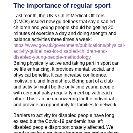
The importance of regular sport
Last month, the UK’s Chief Medical Officers
(CMOs) issued new guidelines that say disabled
children and young people should be getting 20
minutes of exercise a day and doing strength and
balance activities three times a week:
https://www.gov.uk/government/publications/physical-
activity-guidelines-for-disabled-children-and-
disabled-young-people-methodology
Being physically active and taking part in sport can
be life enhancing. It provides mental, social, and
physical benefits. It can increase confidence,
motivation, and friendships. Being part of a club
and activity might be the only time young people
with cerebral palsy regularly meet up with each
other. This can be empowering for the individual
and provide an opportunity for families to network.
Barriers to activity for disabled people have long
existed but the Covid-19 pandemic has left
disabled people disproportionately affected. We