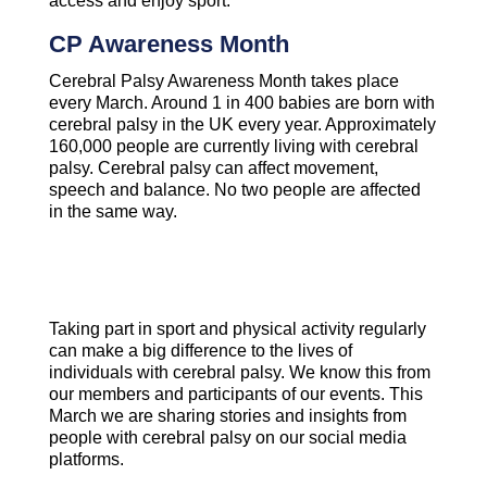
access and enjoy sport.
CP Awareness Month
Cerebral Palsy Awareness Month takes place
every March. Around 1 in 400 babies are born with
cerebral palsy in the UK every year. Approximately
160,000 people are currently living with cerebral
palsy. Cerebral palsy can affect movement,
speech and balance. No two people are affected
in the same way.
Taking part in sport and physical activity regularly
can make a big difference to the lives of
individuals with cerebral palsy. We know this from
our members and participants of our events. This
March we are sharing stories and insights from
people with cerebral palsy on our social media
platforms.