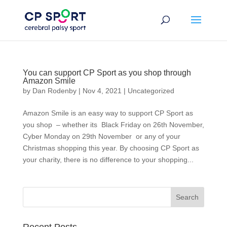
Skip
to
content
You can support CP Sport as you shop through
Amazon Smile
by
Dan Rodenby
|
Nov 4, 2021
|
Uncategorized
Amazon Smile is an easy way to support CP Sport as
you shop – whether its Black Friday on 26th November,
Cyber Monday on 29th November or any of your
Christmas shopping this year. By choosing CP Sport as
your charity, there is no difference to your shopping...
Search
for: