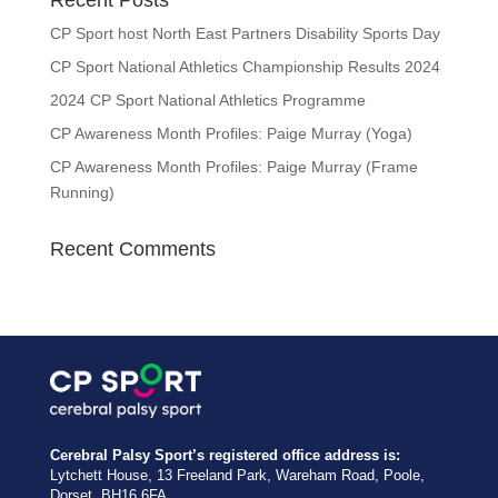
Recent Posts
CP Sport host North East Partners Disability Sports Day
CP Sport National Athletics Championship Results 2024
2024 CP Sport National Athletics Programme
CP Awareness Month Profiles: Paige Murray (Yoga)
CP Awareness Month Profiles: Paige Murray (Frame
Running)
Recent Comments
Cerebral Palsy Sport’s registered office address is:
Lytchett House, 13 Freeland Park, Wareham Road, Poole,
Dorset, BH16 6FA