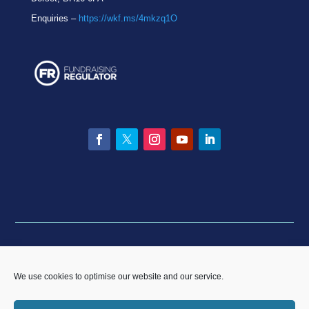
Enquiries –
https://wkf.ms/4mkzq1O
Facebook
Twitter
Instagram
YouTube
LinkedIn
Privacy statement
|
Equality & Diversity policy
|
Data
Breach Policy
|
Complaints and Resolution Policy
We use cookies to optimise our website and our service.