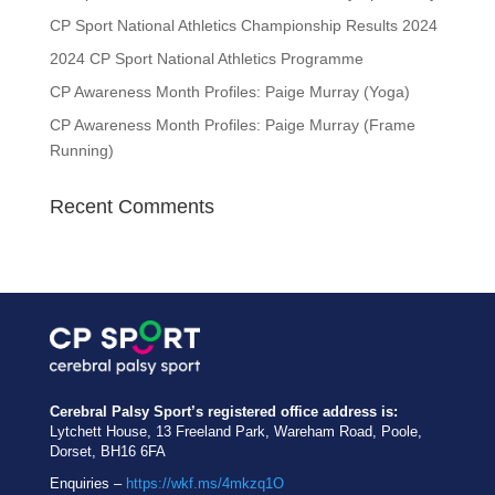
CP Sport National Athletics Championship Results 2024
2024 CP Sport National Athletics Programme
CP Awareness Month Profiles: Paige Murray (Yoga)
CP Awareness Month Profiles: Paige Murray (Frame
Running)
Recent Comments
Cerebral Palsy Sport’s registered office address is:
Lytchett House, 13 Freeland Park, Wareham Road, Poole,
Dorset, BH16 6FA
Enquiries –
https://wkf.ms/4mkzq1O