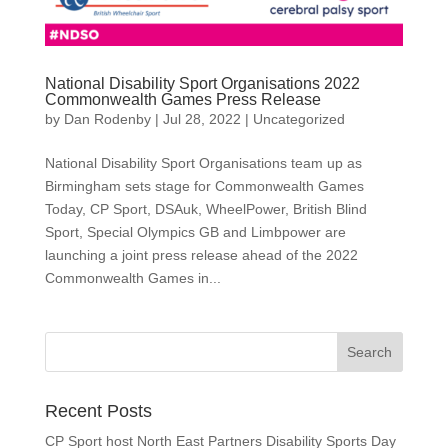
National Disability Sport Organisations 2022
Commonwealth Games Press Release
by
Dan Rodenby
|
Jul 28, 2022
|
Uncategorized
National Disability Sport Organisations team up as
Birmingham sets stage for Commonwealth Games
Today, CP Sport, DSAuk, WheelPower, British Blind
Sport, Special Olympics GB and Limbpower are
launching a joint press release ahead of the 2022
Commonwealth Games in...
Search
for:
Recent Posts
CP Sport host North East Partners Disability Sports Day