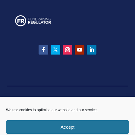
Facebook
Twitter
Instagram
YouTube
LinkedIn
Privacy statement
|
Equality & Diversity policy
|
Data
Breach Policy
|
Complaints and Resolution Policy
We use cookies to optimise our website and our service.
Accept
CP Sport England & Wales, a Limited Company registered in England and