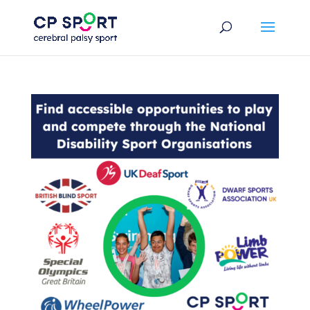
Skip
to
content