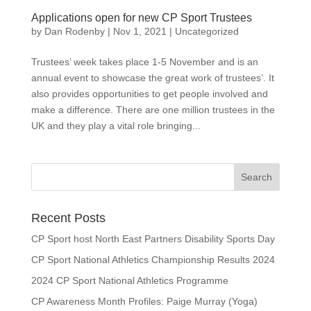
Applications open for new CP Sport Trustees
by
Dan Rodenby
|
Nov 1, 2021
|
Uncategorized
Trustees’ week takes place 1-5 November and is an
annual event to showcase the great work of trustees’. It
also provides opportunities to get people involved and
make a difference. There are one million trustees in the
UK and they play a vital role bringing...
Search
for:
Recent Posts
CP Sport host North East Partners Disability Sports Day
CP Sport National Athletics Championship Results 2024
2024 CP Sport National Athletics Programme
CP Awareness Month Profiles: Paige Murray (Yoga)