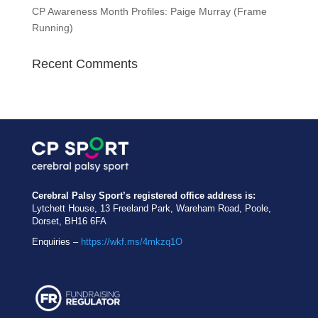
CP Awareness Month Profiles: Paige Murray (Frame
Running)
Recent Comments
Cerebral Palsy Sport’s registered office address is:
Lytchett House, 13 Freeland Park, Wareham Road, Poole,
Dorset, BH16 6FA
Enquiries –
https://wkf.ms/4mkzq1O