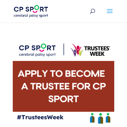
Skip
to
content