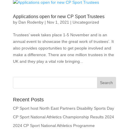
Applications open for new CP Sport Trustees
by
Dan Rodenby
|
Nov 1, 2021
|
Uncategorized
Trustees’ week takes place 1-5 November and is an
annual event to showcase the great work of trustees’. It
also provides opportunities to get people involved and
make a difference. There are one million trustees in the
UK and they play a vital role bringing...
Search
for:
Recent Posts
CP Sport host North East Partners Disability Sports Day
CP Sport National Athletics Championship Results 2024
2024 CP Sport National Athletics Programme