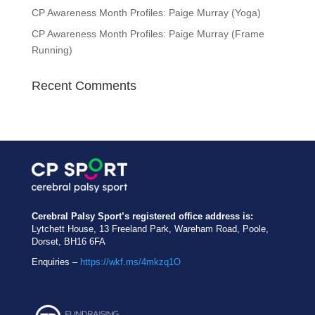
CP Awareness Month Profiles: Paige Murray (Yoga)
CP Awareness Month Profiles: Paige Murray (Frame
Running)
Recent Comments
Cerebral Palsy Sport’s registered office address is:
Lytchett House, 13 Freeland Park, Wareham Road, Poole,
Dorset, BH16 6FA
Enquiries –
https://wkf.ms/4mkzq1O