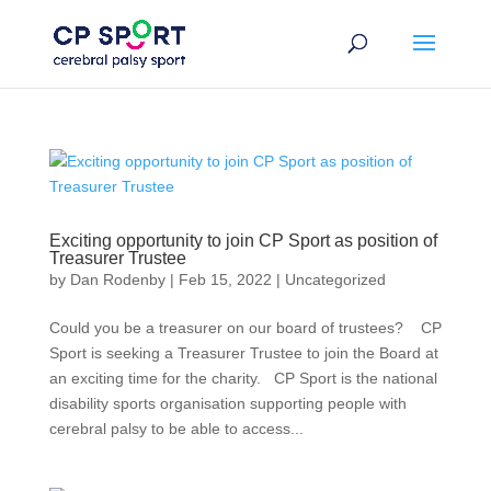
Skip
to
content
Exciting opportunity to join CP Sport as position of
Treasurer Trustee
by
Dan Rodenby
|
Feb 15, 2022
|
Uncategorized
Could you be a treasurer on our board of trustees? CP
Sport is seeking a Treasurer Trustee to join the Board at
an exciting time for the charity. CP Sport is the national
disability sports organisation supporting people with
cerebral palsy to be able to access...