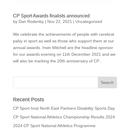
CP Sport Awards finalists announced
by
Dan Rodenby
|
Nov 22, 2021
|
Uncategorized
We celebrate the achievements of people with cerebral
palsy in sport as well as those who support them at our
annual awards. Irwin Mitchell are the headline sponsor
for our awards evening on 11th December 2021 and we
will also be marking the 20th anniversary of CP...
Search
for:
Recent Posts
CP Sport host North East Partners Disability Sports Day
CP Sport National Athletics Championship Results 2024
2024 CP Sport National Athletics Programme