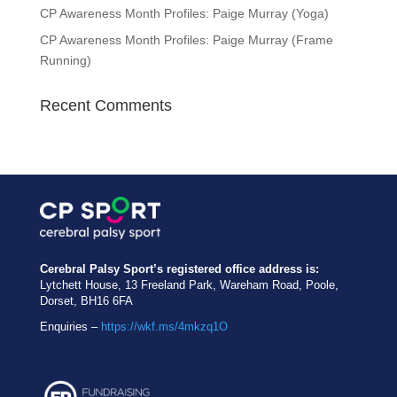
CP Awareness Month Profiles: Paige Murray (Yoga)
CP Awareness Month Profiles: Paige Murray (Frame
Running)
Recent Comments
Cerebral Palsy Sport’s registered office address is:
Lytchett House, 13 Freeland Park, Wareham Road, Poole,
Dorset, BH16 6FA
Enquiries –
https://wkf.ms/4mkzq1O