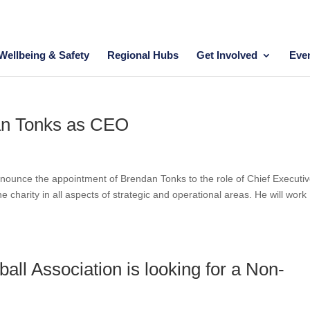
Wellbeing & Safety
Regional Hubs
Get Involved
Eve
an Tonks as CEO
announce the appointment of Brendan Tonks to the role of Chief Executi
 charity in all aspects of strategic and operational areas. He will work
tball Association is looking for a Non-