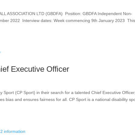
L ASSOCIATION LTD (GBDFA) Position: GBDFA Independent Non-
cember 2022 Interview dates: Week commencing 9th January 2023 This
ief Executive Officer
y Sport (CP Sport) in their search for a talented Chief Executive Officer
bias and ensures fairness for all. CP Sport is a national disability spo