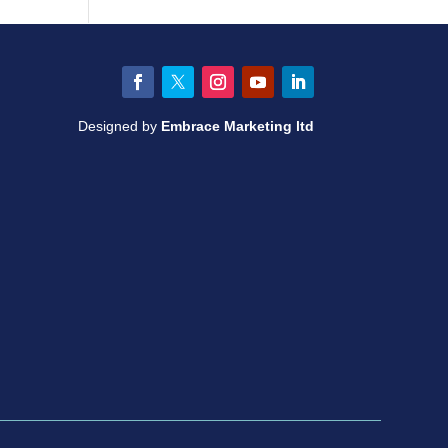
Facebook
Twitter
Instagram
YouTube
LinkedIn
Designed by
Embrace Marketing ltd