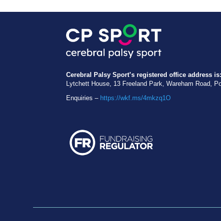
Cerebral Palsy Sport’s registered office address is
Lytchett House, 13 Freeland Park, Wareham Road, P
Enquiries –
https://wkf.ms/4mkzq1O