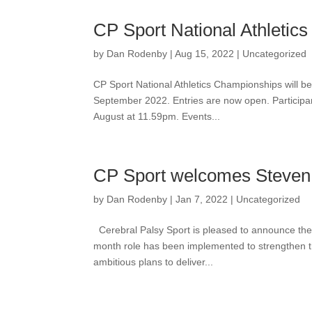
CP Sport National Athletic
by
Dan Rodenby
|
Aug 15, 2022
|
Uncategorized
CP Sport National Athletics Championships will be
September 2022. Entries are now open. Participan
August at 11.59pm. Events...
CP Sport welcomes Steven
by
Dan Rodenby
|
Jan 7, 2022
|
Uncategorized
Cerebral Palsy Sport is pleased to announce the 
month role has been implemented to strengthen th
ambitious plans to deliver...