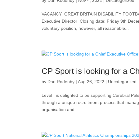
by
Dan Rodenby
|
Nov 4, 2022
|
Uncategorized
VACANCY GREAT BRITAIN DISABILITY FOOTBAL
Executive Director Closing date: Friday 9th De
voluntary position, however, all reasonable...
CP Sport is looking for a Ch
by
Dan Rodenby
|
Aug 26, 2022
|
Uncategorized
Level= is delighted to be supporting Cerebral Pals
through a unique recruitment process that manages 
organisation and...