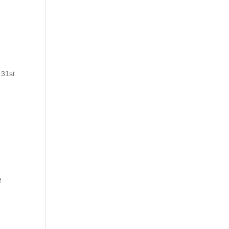
 31st
f