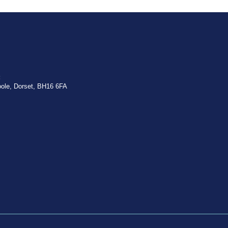
:
oole, Dorset, BH16 6FA