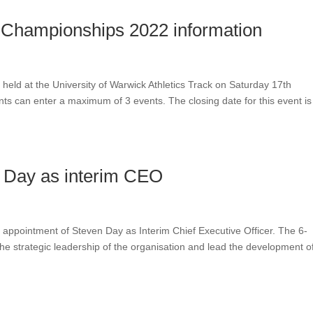
s Championships 2022 information
 held at the University of Warwick Athletics Track on Saturday 17th
ts can enter a maximum of 3 events. The closing date for this event is
 Day as interim CEO
appointment of Steven Day as Interim Chief Executive Officer. The 6-
e strategic leadership of the organisation and lead the development o