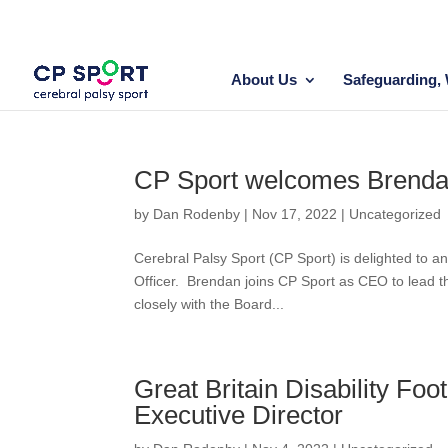
Skip
to
content
About Us
Safeguarding, 
CP Sport welcomes Brend
by
Dan Rodenby
|
Nov 17, 2022
|
Uncategorized
Cerebral Palsy Sport (CP Sport) is delighted to 
Officer. Brendan joins CP Sport as CEO to lead the
closely with the Board...
Great Britain Disability Foo
Executive Director