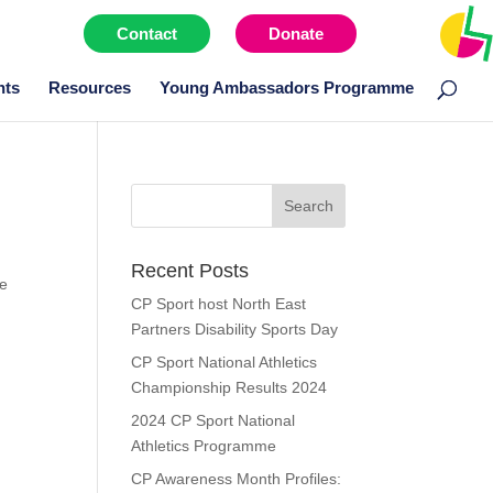
Contact
Donate
Menu item
nts
Resources
Young Ambassadors Programme
Search
for:
Recent Posts
ve
CP Sport host North East
Partners Disability Sports Day
CP Sport National Athletics
Championship Results 2024
2024 CP Sport National
Athletics Programme
CP Awareness Month Profiles: