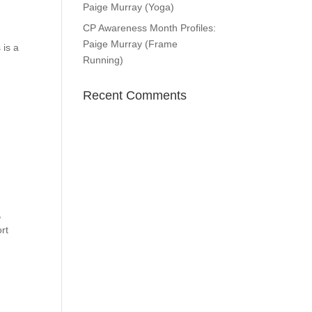
Paige Murray (Yoga)
CP Awareness Month Profiles:
Paige Murray (Frame
 is a
Running)
Recent Comments
,
rt