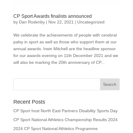
CP Sport Awards finalists announced
by
Dan Rodenby
|
Nov 22, 2021
|
Uncategorized
We celebrate the achievements of people with cerebral
palsy in sport as well as those who support them at our
annual awards. Irwin Mitchell are the headline sponsor
for our awards evening on 11th December 2021 and we
will also be marking the 20th anniversary of CP...
Search
for:
Recent Posts
CP Sport host North East Partners Disability Sports Day
CP Sport National Athletics Championship Results 2024
2024 CP Sport National Athletics Programme