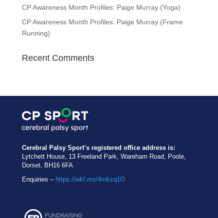
CP Awareness Month Profiles: Paige Murray (Yoga)
CP Awareness Month Profiles: Paige Murray (Frame
Running)
Recent Comments
Cerebral Palsy Sport’s registered office address is:
Lytchett House, 13 Freeland Park, Wareham Road, Poole,
Dorset, BH16 6FA
Enquiries –
https://wkf.ms/4mkzq1O