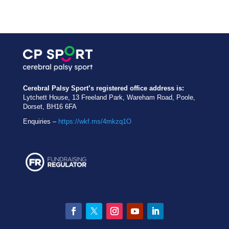
Cerebral Palsy Sport’s registered office address is:
Lytchett House, 13 Freeland Park, Wareham Road, Poole,
Dorset, BH16 6FA
Enquiries –
https://wkf.ms/4mkzq1O
Facebook
Twitter
Instagram
YouTube
LinkedIn