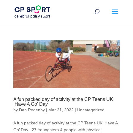
Skip
to
content
A fun packed day of activity at the CP Teens UK
‘Have A Go’ Day
by
Dan Rodenby
|
Mar 21, 2022
|
Uncategorized
A fun packed day of activity at the CP Teens UK ‘Have A
Go’ Day 27 Youngsters & people with physical