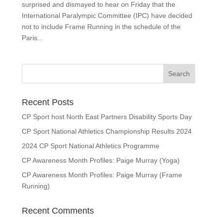
surprised and dismayed to hear on Friday that the
International Paralympic Committee (IPC) have decided
not to include Frame Running in the schedule of the
Paris...
Search
for:
Recent Posts
CP Sport host North East Partners Disability Sports Day
CP Sport National Athletics Championship Results 2024
2024 CP Sport National Athletics Programme
CP Awareness Month Profiles: Paige Murray (Yoga)
CP Awareness Month Profiles: Paige Murray (Frame
Running)
Recent Comments