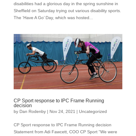
disabilities had a glorious day in the spring sunshine in
Sheffield on Saturday trying out various disability sports.
The ‘Have A Go’ Day, which was hosted...
CP Sport response to IPC Frame Running
decision
by
Dan Rodenby
|
Nov 24, 2021
|
Uncategorized
CP Sport response to IPC Frame Running decision
Statement from Adi Fawcett, COO CP Sport “We were